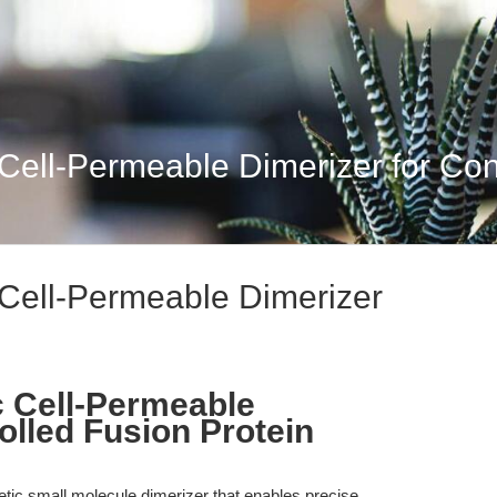
ell-Permeable Dimerizer for Contr
Cell-Permeable Dimerizer
 Cell-Permeable
olled Fusion Protein
tic small molecule dimerizer that enables precise,