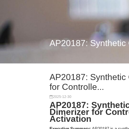
AP20187: Synthetic C
AP20187: Synthetic 
for Controlle...
2025-12-30
AP20187: Synthetic
Dimerizer for Contr
Activation
Executive Summary:
AP20187 is a synthe