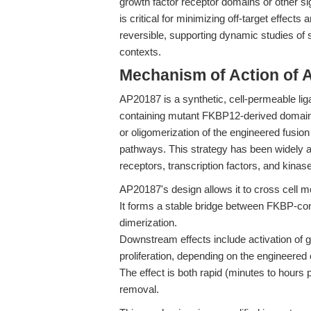
growth factor receptor domains or other si
is critical for minimizing off-target effect
reversible, supporting dynamic studies of si
contexts.
Mechanism of Action of 
AP20187 is a synthetic, cell-permeable liga
containing mutant FKBP12-derived domain
or oligomerization of the engineered fusion
pathways. This strategy has been widely ad
receptors, transcription factors, and kinas
AP20187's design allows it to cross cell me
It forms a stable bridge between FKBP-conta
dimerization.
Downstream effects include activation of 
proliferation, depending on the engineered 
The effect is both rapid (minutes to hours
removal.