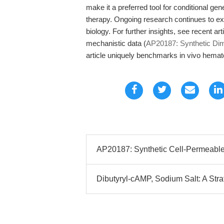
make it a preferred tool for conditional ge
therapy. Ongoing research continues to exp
biology. For further insights, see recent ar
mechanistic data (
AP20187: Synthetic Dim
article uniquely benchmarks in vivo hemato
AP20187: Synthetic Cell-Permeable 
Dibutyryl-cAMP, Sodium Salt: A Strat