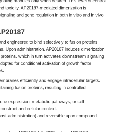
gnaling modules only when desired. This level of control
s and toxicity. AP20187-mediated dimerization is
gnaling and gene regulation in both in vitro and in vivo
AP20187
nd engineered to bind selectively to fusion proteins
s. Upon administration, AP20187 induces dimerization
 proteins, which in turn activates downstream signaling
opted for conditional activation of growth factor
es.
mbranes efficiently and engage intracellular targets.
ining fusion proteins, resulting in controlled
gene expression, metabolic pathways, or cell
construct and cellular context.
 post-administration) and reversible upon compound