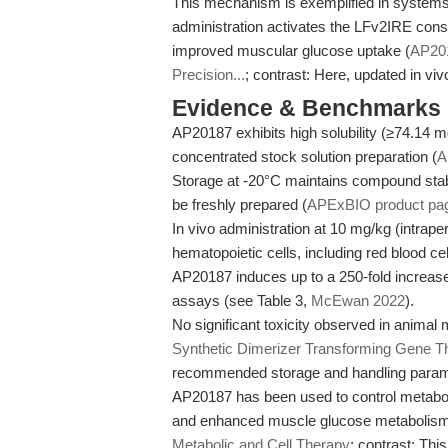
This mechanism is exemplified in syst
administration activates the LFv2IRE cons
improved muscular glucose uptake (
AP201
Precision...
; contrast: Here, updated in vi
Evidence & Benchmarks
AP20187 exhibits high solubility (≥74.14
concentrated stock solution preparation (
A
Storage at -20°C maintains compound stabil
be freshly prepared (
APExBIO product pa
In vivo administration at 10 mg/kg (intrap
hematopoietic cells, including red blood cel
AP20187 induces up to a 250-fold increase i
assays (see Table 3,
McEwan 2022
).
No significant toxicity observed in animal
Synthetic Dimerizer Transforming Gene 
recommended storage and handling paramet
AP20187 has been used to control metaboli
and enhanced muscle glucose metabolism
Metabolic and Cell Therapy
; contrast: This