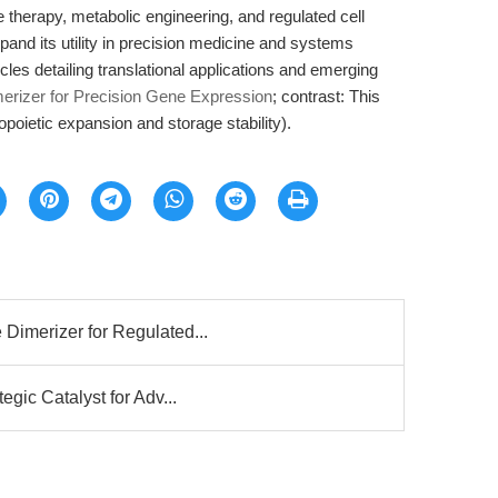
ne therapy, metabolic engineering, and regulated cell
and its utility in precision medicine and systems
ticles detailing translational applications and emerging
erizer for Precision Gene Expression
; contrast: This
poietic expansion and storage stability).
Dimerizer for Regulated...
egic Catalyst for Adv...