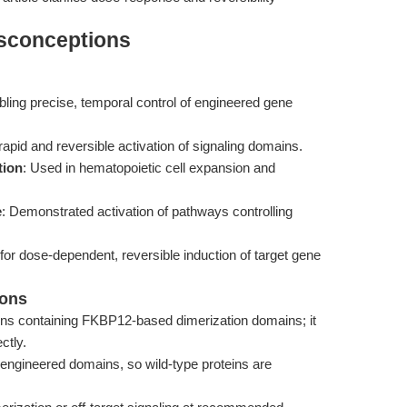
isconceptions
bling precise, temporal control of engineered gene
g rapid and reversible activation of signaling domains.
tion
: Used in hematopoietic cell expansion and
e
: Demonstrated activation of pathways controlling
 for dose-dependent, reversible induction of target gene
ions
ins containing FKBP12-based dimerization domains; it
ctly.
e engineered domains, so wild-type proteins are