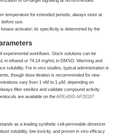
rization or off-target signaling at recommended
om temperature for extended periods; always store at
 before use.
inase activator; its specificity is determined by the
Parameters
f experimental workflows. Stock solutions can be
/mL in ethanol or 74.14 mg/mL in DMSO. Warming and
 solubility. For in vivo studies, typical administration is
odents, though dose titration is recommended for new
entrations vary from 1 nM to 1 μM, depending on
lways filter sterilize and validate compound activity
protocols are available on the
APExBIO AP20187
ands as a leading synthetic cell-permeable dimerizer
obust solubility, low toxicity, and proven in vivo efficacy