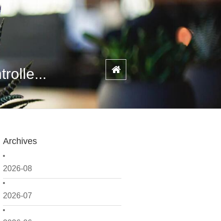
olle...
Archives
2026-08
2026-07