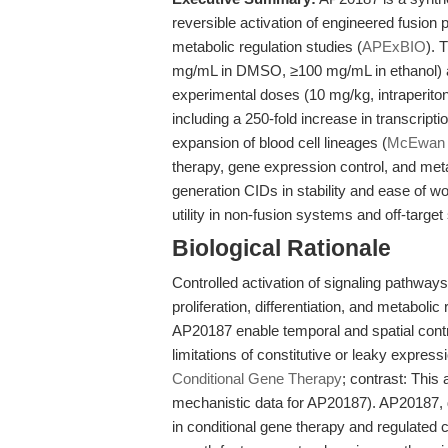
reversible activation of engineered fusion p
metabolic regulation studies (
APExBIO
). 
mg/mL in DMSO, ≥100 mg/mL in ethanol) an
experimental doses (10 mg/kg, intraperiton
including a 250-fold increase in transcript
expansion of blood cell lineages (
McEwan 
therapy, gene expression control, and meta
generation CIDs in stability and ease of wo
utility in non-fusion systems and off-targe
Biological Rationale
Controlled activation of signaling pathways
proliferation, differentiation, and metaboli
AP20187 enable temporal and spatial contr
limitations of constitutive or leaky expres
Conditional Gene Therapy
; contrast: This
mechanistic data for AP20187). AP20187, 
in conditional gene therapy and regulated c