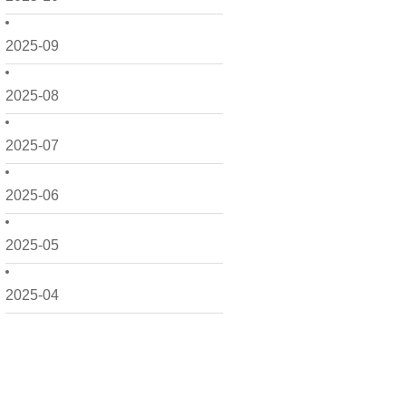
2025-09
2025-08
2025-07
2025-06
2025-05
2025-04