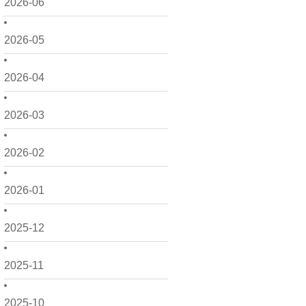
2026-06
2026-05
2026-04
2026-03
2026-02
2026-01
2025-12
2025-11
2025-10