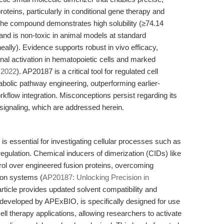
roteins, particularly in conditional gene therapy and
The compound demonstrates high solubility (≥74.14
d is non-toxic in animal models at standard
eally). Evidence supports robust in vivo efficacy,
ional activation in hematopoietic cells and marked
2022
). AP20187 is a critical tool for regulated cell
bolic pathway engineering, outperforming earlier-
rkflow integration. Misconceptions persist regarding its
t signaling, which are addressed herein.
 is essential for investigating cellular processes such as
c regulation. Chemical inducers of dimerization (CIDs) like
ol over engineered fusion proteins, overcoming
sion systems (
AP20187: Unlocking Precision in
 article provides updated solvent compatibility and
developed by APExBIO, is specifically designed for use
ell therapy applications, allowing researchers to activate