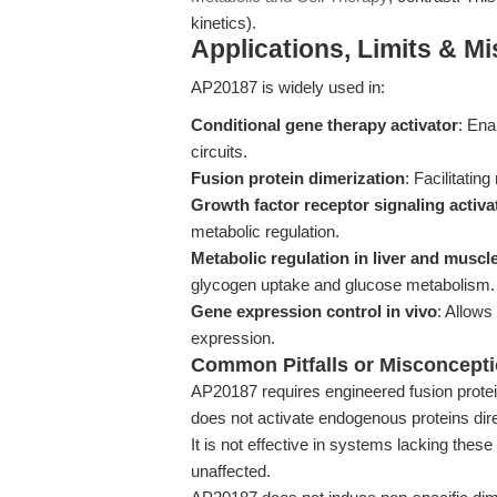
kinetics).
Applications, Limits & M
AP20187 is widely used in:
Conditional gene therapy activator
: Ena
circuits.
Fusion protein dimerization
: Facilitatin
Growth factor receptor signaling activa
metabolic regulation.
Metabolic regulation in liver and muscl
glycogen uptake and glucose metabolism.
Gene expression control in vivo
: Allows
expression.
Common Pitfalls or Misconcept
AP20187 requires engineered fusion prote
does not activate endogenous proteins dire
It is not effective in systems lacking thes
unaffected.