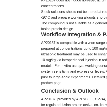
AP20187 does not induce non-specific dime
concentrations.
Stock solutions should not be stored at ro
-20°C and prepare working aliquots shortly
The compound is not suitable as a general k
fusion protein design.
Workflow Integration & 
AP20187 is compatible with a wide range o
prepared at concentrations up to 100 mg
ultrasonic treatment may be used to enhance
10 mg/kg via intraperitoneal injection in r
models. For in vitro assays, working conc
system sensitivity and expression levels. A
prior to large-scale experiments. Detailed 
product page
.
Conclusion & Outlook
AP20187, provided by APExBIO (B1274), st
for regulated fusion protein activation. Its r