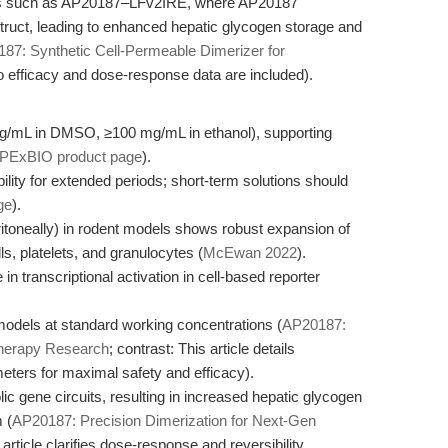
ems such as AP20187–LFv2IRE, where AP20187
truct, leading to enhanced hepatic glycogen storage and
87: Synthetic Cell-Permeable Dimerizer for
vo efficacy and dose-response data are included).
 mg/mL in DMSO, ≥100 mg/mL in ethanol), supporting
PExBIO product page
).
ity for extended periods; short-term solutions should
ge
).
eritoneally) in rodent models shows robust expansion of
ls, platelets, and granulocytes (
McEwan 2022
).
n transcriptional activation in cell-based reporter
 models at standard working concentrations (
AP20187:
Therapy Research
; contrast: This article details
ers for maximal safety and efficacy).
c gene circuits, resulting in increased hepatic glycogen
 (
AP20187: Precision Dimerization for Next-Gen
 article clarifies dose-response and reversibility