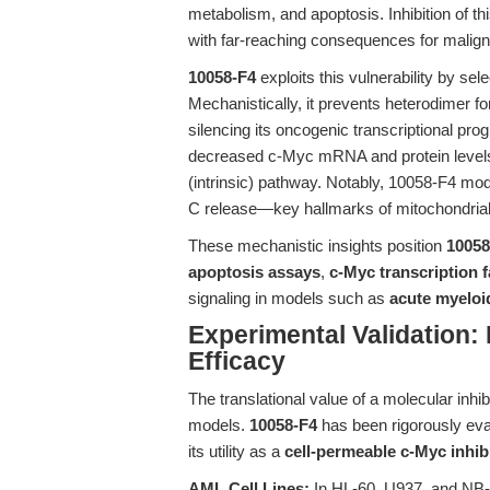
metabolism, and apoptosis. Inhibition of thi
with far-reaching consequences for malignan
10058-F4
exploits this vulnerability by sel
Mechanistically, it prevents heterodimer 
silencing its oncogenic transcriptional pr
decreased c-Myc mRNA and protein levels, 
(intrinsic) pathway. Notably, 10058-F4 mo
C release—key hallmarks of mitochondrial
These mechanistic insights position
10058
apoptosis assays
,
c-Myc transcription f
signaling in models such as
acute myeloi
Experimental Validation: 
Efficacy
The translational value of a molecular inhib
models.
10058-F4
has been rigorously eval
its utility as a
cell-permeable c-Myc inhib
AML Cell Lines:
In HL-60, U937, and NB-4