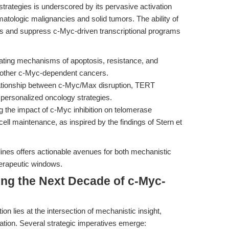
strategies is underscored by its pervasive activation
ologic malignancies and solid tumors. The ability of
is and suppress c-Myc-driven transcriptional programs
ating mechanisms of apoptosis, resistance, and
d other c-Myc-dependent cancers.
ationship between c-Myc/Max disruption, TERT
 personalized oncology strategies.
g the impact of c-Myc inhibition on telomerase
ell maintenance, as inspired by the findings of Stern et
elines offers actionable avenues for both mechanistic
therapeutic windows.
ing the Next Decade of c-Myc-
on lies at the intersection of mechanistic insight,
slation. Several strategic imperatives emerge: