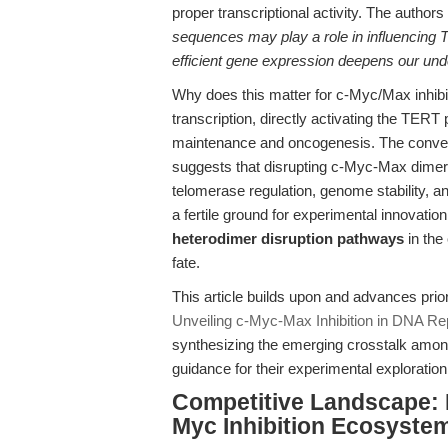
proper transcriptional activity. The authors
sequences may play a role in influencing
efficient gene expression deepens our und
Why does this matter for c-Myc/Max inhibi
transcription, directly activating the TER
maintenance and oncogenesis. The conve
suggests that disrupting c-Myc-Max dimer
telomerase regulation, genome stability, an
a fertile ground for experimental innovatio
heterodimer disruption pathways
in the
fate.
This article builds upon and advances prio
Unveiling c-Myc-Max Inhibition in DNA Re
synthesizing the emerging crosstalk amon
guidance for their experimental exploration
Competitive Landscape: D
Myc Inhibition Ecosyste