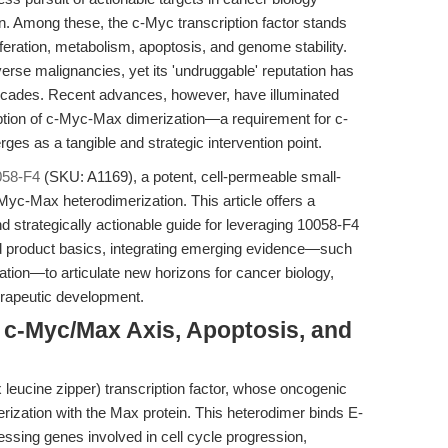
n. Among these, the c-Myc transcription factor stands
feration, metabolism, apoptosis, and genome stability.
verse malignancies, yet its 'undruggable' reputation has
decades. Recent advances, however, have illuminated
uption of c-Myc-Max dimerization—a requirement for c-
s as a tangible and strategic intervention point.
058-F4
(SKU: A1169), a potent, cell-permeable small-
-Myc-Max heterodimerization. This article offers a
 strategically actionable guide for leveraging 10058-F4
d product basics, integrating emerging evidence—such
ation—to articulate new horizons for cancer biology,
erapeutic development.
e c-Myc/Max Axis, Apoptosis, and
 leucine zipper) transcription factor, whose oncogenic
rization with the Max protein. This heterodimer binds E-
ssing genes involved in cell cycle progression,