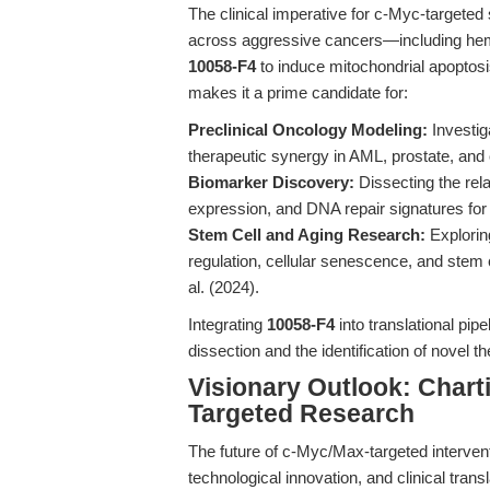
The clinical imperative for c-Myc-targeted 
across aggressive cancers—including hemat
10058-F4
to induce mitochondrial apoptos
makes it a prime candidate for:
Preclinical Oncology Modeling:
Investig
therapeutic synergy in AML, prostate, an
Biomarker Discovery:
Dissecting the rel
expression, and DNA repair signatures for
Stem Cell and Aging Research:
Explorin
regulation, cellular senescence, and stem c
al. (2024).
Integrating
10058-F4
into translational pip
dissection and the identification of novel 
Visionary Outlook: Chart
Targeted Research
The future of c-Myc/Max-targeted interventi
technological innovation, and clinical tran