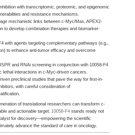
ibition with transcriptomic, proteomic, and epigenomic
ulnerabilities and resistance mechanisms.
age mechanistic links between c-Myc/Max, APEX2-
 to develop combination therapies and biomarker-
4 with agents targeting complementary pathways (e.g.,
) to enhance anti-tumor efficacy and overcome
ISPR and RNAi screening in conjunction with 10058-F4
 lethal interactions in c-Myc-driven cancers.
ven preclinical studies that pave the way for first-in-
bitors, with careful consideration of
tification.
neration of translational researchers can transform c-
able and actionable target.
10058-F4
stands ready not
alyst for discovery—empowering the scientific
timately advance the standard of care in oncology.