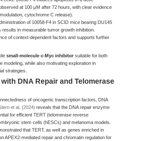
 observed at 100 μM after 72 hours, with clear evidence
2 modulation, cytochrome C release).
dministration of 10058-F4 in SCID mice bearing DU145
results in measurable tumor growth inhibition.
rtance of context-dependent factors and supports further
ile
small-molecule c-Myc inhibitor
suitable for both
modeling, while also motivating exploration in
al strategies.
n with DNA Repair and Telomerase
nnectedness of oncogenic transcription factors, DNA
tern et al. (2024)
reveals that the DNA repair enzyme
tial for efficient TERT (telomerase reverse
 embryonic stem cells (hESCs) and melanoma models.
strated that TERT, as well as genes enriched in
 on APEX2-mediated repair and chromatin regulation for