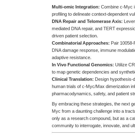
Multi-omic Integration:
Combine c-Myc inh
profiling to delineate context-dependent v
DNA Repair and Telomerase Axis:
Lever
mediated DNA repair, and TERT expression
driven patient selection.
Combinatorial Approaches:
Pair 10058-F
DNA damage response, immune modulation
adaptive resistance.
In Vivo Functional Genomics:
Utilize CR
to map genetic dependencies and synthetic
Clinical Translation:
Design hypothesis-dri
human trials of c-Myc/Max dimerization inhi
pharmacodynamics, safety, and patient stra
By embracing these strategies, the next ge
Myc from a daunting challenge into a tract
only as a research compound, but as a cat
community to interrogate, innovate, and ul