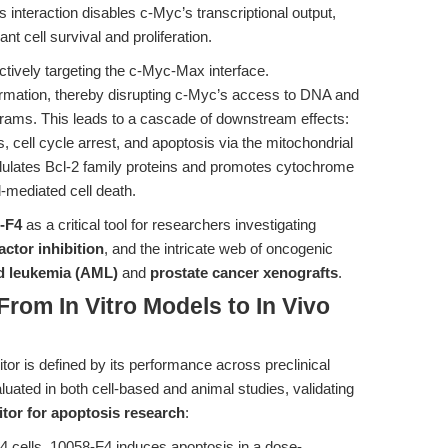
s interaction disables c-Myc’s transcriptional output,
t cell survival and proliferation.
ectively targeting the c-Myc-Max interface.
formation, thereby disrupting c-Myc’s access to DNA and
ograms. This leads to a cascade of downstream effects:
cell cycle arrest, and apoptosis via the mitochondrial
dulates Bcl-2 family proteins and promotes cytochrome
-mediated cell death.
-F4
as a critical tool for researchers investigating
actor inhibition
, and the intricate web of oncogenic
d leukemia (AML)
and
prostate cancer xenografts
.
From In Vitro Models to In Vivo
itor is defined by its performance across preclinical
uated in both cell-based and animal studies, validating
itor for apoptosis research
:
 cells, 10058-F4 induces apoptosis in a dose-