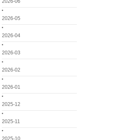
2026-06
2026-05
2026-04
2026-03
2026-02
2026-01
2025-12
2025-11
2025-10