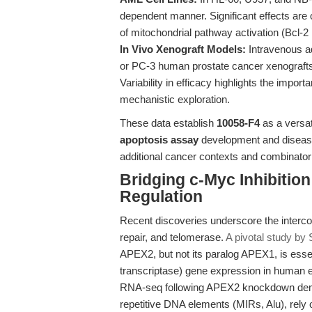
dependent manner. Significant effects are
of mitochondrial pathway activation (Bcl-
In Vivo Xenograft Models:
Intravenous a
or PC-3 human prostate cancer xenografts 
Variability in efficacy highlights the impo
mechanistic exploration.
These data establish
10058-F4
as a versat
apoptosis assay
development and disease 
additional cancer contexts and combinatori
Bridging c-Myc Inhibitio
Regulation
Recent discoveries underscore the interco
repair, and telomerase.
A pivotal study by S
APEX2, but not its paralog APEX1, is essen
transcriptase) gene expression in human
RNA-seq following APEX2 knockdown demon
repetitive DNA elements (MIRs, Alu), rely