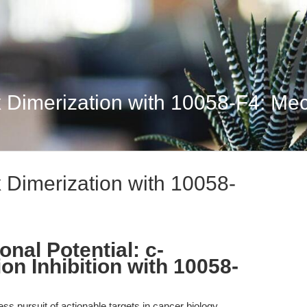
 Dimerization with 10058-F4: Mech
 Dimerization with 10058-
onal Potential: c-
n Inhibition with 10058-
less pursuit of actionable targets in cancer biology