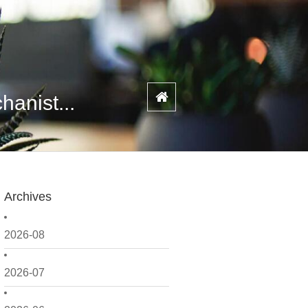
anist...
Archives
2026-08
2026-07