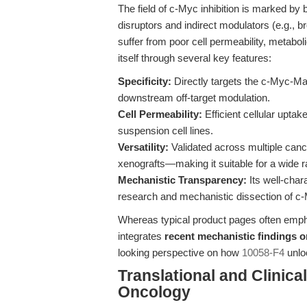
The field of c-Myc inhibition is marked by
disruptors and indirect modulators (e.g., 
suffer from poor cell permeability, metabolic 
itself through several key features:
Specificity:
Directly targets the c-Myc-Ma
downstream off-target modulation.
Cell Permeability:
Efficient cellular uptak
suspension cell lines.
Versatility:
Validated across multiple can
xenografts—making it suitable for a wide
Mechanistic Transparency:
Its well-char
research and mechanistic dissection of c
Whereas typical product pages often emphas
integrates
recent mechanistic findings
looking perspective on how
10058-F4
unloc
Translational and Clinica
Oncology