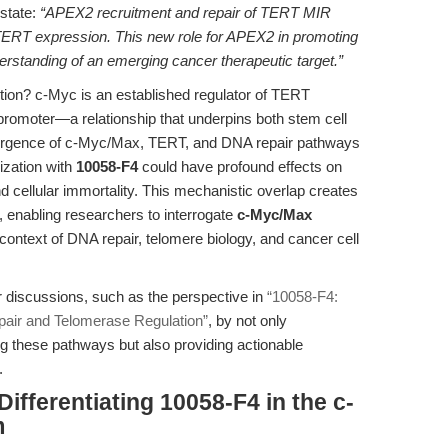
 state:
“APEX2 recruitment and repair of TERT MIR
 TERT expression. This new role for APEX2 in promoting
erstanding of an emerging cancer therapeutic target.”
tion? c-Myc is an established regulator of TERT
T promoter—a relationship that underpins both stem cell
rgence of c-Myc/Max, TERT, and DNA repair pathways
ization with
10058-F4
could have profound effects on
d cellular immortality. This mechanistic overlap creates
n, enabling researchers to interrogate
c-Myc/Max
 context of DNA repair, telomere biology, and cancer cell
r discussions, such as the perspective in
“10058-F4:
pair and Telomerase Regulation”
, by not only
g these pathways but also providing actionable
.
ifferentiating 10058-F4 in the c-
m