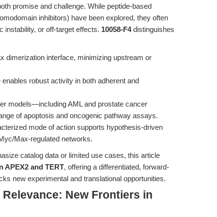
 both promise and challenge. While peptide-based
bromodomain inhibitors) have been explored, they often
instability, or off-target effects.
10058-F4
distinguishes
x dimerization interface, minimizing upstream or
e enables robust activity in both adherent and
cer models—including AML and prostate cancer
 range of apoptosis and oncogenic pathway assays.
acterized mode of action supports hypothesis-driven
-Myc/Max-regulated networks.
ize catalog data or limited use cases, this article
 on APEX2 and TERT
, offering a differentiated, forward-
ks new experimental and translational opportunities.
l Relevance: New Frontiers in