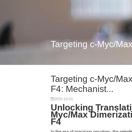
Targeting c-Myc/Max
Targeting c-Myc/Max
F4: Mechanist...
2025-10-01
Unlocking Translati
Myc/Max Dimerizatio
F4
In the era of precision oncology, the relent