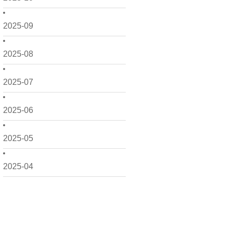
2025-09
2025-08
2025-07
2025-06
2025-05
2025-04