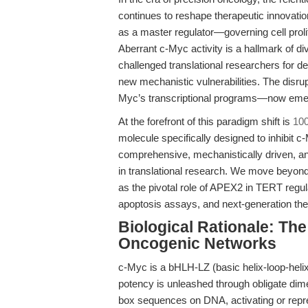
continues to reshape therapeutic innovatio
as a master regulator—governing cell proli
Aberrant c-Myc activity is a hallmark of di
challenged translational researchers for 
new mechanistic vulnerabilities. The disr
Myc’s transcriptional programs—now emerge
At the forefront of this paradigm shift is
10
molecule specifically designed to inhibit c
comprehensive, mechanistically driven, and
in translational research. We move beyon
as the pivotal role of APEX2 in TERT regul
apoptosis assays, and next-generation th
Biological Rationale: Th
Oncogenic Networks
c-Myc is a bHLH-LZ (basic helix-loop-helix
potency is unleashed through obligate dime
box sequences on DNA, activating or repre