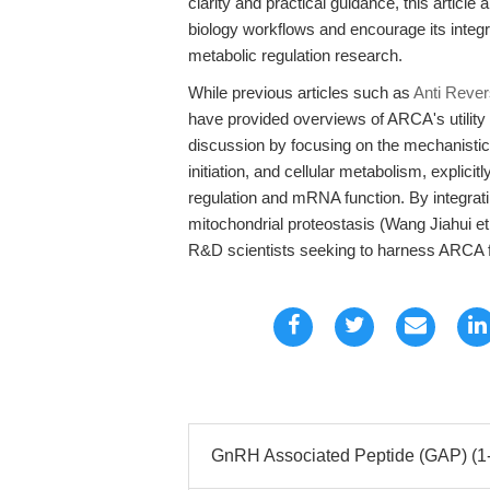
clarity and practical guidance, this articl
biology workflows and encourage its integr
metabolic regulation research.
While previous articles such as
Anti Reve
have provided overviews of ARCA's utility
discussion by focusing on the mechanisti
initiation, and cellular metabolism, explic
regulation and mRNA function. By integratin
mitochondrial proteostasis (Wang Jiahui et
R&D scientists seeking to harness ARCA fo
GnRH Associated Peptide (GAP) (1