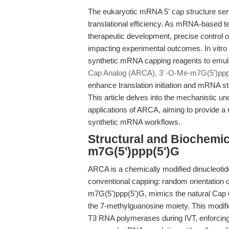
The eukaryotic mRNA 5' cap structure serves
translational efficiency. As mRNA-based t
therapeutic development, precise control
impacting experimental outcomes. In vitro 
synthetic mRNA capping reagents to emula
Cap Analog (ARCA), 3´-O-Me-m7G(5')ppp
enhance translation initiation and mRNA sta
This article delves into the mechanistic u
applications of ARCA, aiming to provide a 
synthetic mRNA workflows.
Structural and Biochemi
m7G(5')ppp(5')G
ARCA is a chemically modified dinucleotide
conventional capping: random orientation o
m7G(5')ppp(5')G, mimics the natural Cap 0
the 7-methylguanosine moiety. This modifi
T3 RNA polymerases during IVT, enforcing co