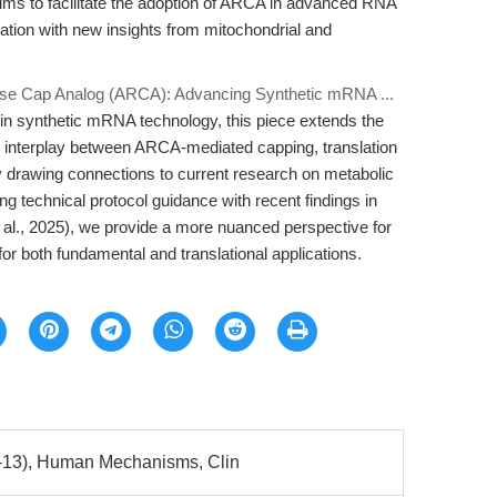
e aims to facilitate the adoption of ARCA in advanced RNA
ation with new insights from mitochondrial and
rse Cap Analog (ARCA): Advancing Synthetic mRNA ...
 in synthetic mRNA technology, this piece extends the
c interplay between ARCA-mediated capping, translation
itly drawing connections to current research on metabolic
g technical protocol guidance with recent findings in
 al., 2025), we provide a more nuanced perspective for
r both fundamental and translational applications.
-13), Human Mechanisms, Clin