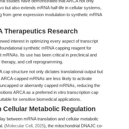
eral studies have demonstrated that ARCA not only
ivo but also extends mRNA half-life in cellular systems,
ging from gene expression modulation to synthetic mRNA
 Therapeutics Research
ed interest in optimizing every aspect of transcript
 foundational synthetic mRNA capping reagent for
t mRNAs. Its use has been critical in preclinical and
e therapy, and cell reprogramming.
cap structure not only dictates translational output but
n. ARCA-capped mRNAs are less likely to activate
o uncapped or aberrantly capped mRNAs, reducing the
sitions ARCA as a preferred in vitro transcription cap
table for sensitive biomedical applications.
 Cellular Metabolic Regulation
lay between mRNA translation and cellular metabolic
l. (
Molecular Cell, 2025
), the mitochondrial DNAJC co-