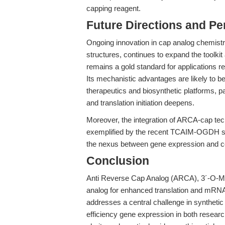
capping reagent.
Future Directions and Pe
Ongoing innovation in cap analog chemistr
structures, continues to expand the toolk
remains a gold standard for applications re
Its mechanistic advantages are likely to 
therapeutics and biosynthetic platforms, 
and translation initiation deepens.
Moreover, the integration of ARCA-cap tec
exemplified by the recent TCAIM-OGDH stu
the nexus between gene expression and cel
Conclusion
Anti Reverse Cap Analog (ARCA), 3´-O-M
analog for enhanced translation and mRNA s
addresses a central challenge in syntheti
efficiency gene expression in both resear