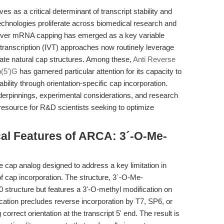
 as a critical determinant of transcript stability and
echnologies proliferate across biomedical research and
 over mRNA capping has emerged as a key variable
transcription (IVT) approaches now routinely leverage
te natural cap structures. Among these,
Anti Reverse
(5')G
has garnered particular attention for its capacity to
bility through orientation-specific cap incorporation.
nderpinnings, experimental considerations, and research
resource for R&D scientists seeking to optimize
cal Features of ARCA: 3´-O-Me-
 cap analog designed to address a key limitation in
f cap incorporation. The structure, 3´-O-Me-
 structure but features a 3'-O-methyl modification on
cation precludes reverse incorporation by T7, SP6, or
rrect orientation at the transcript 5' end. The result is