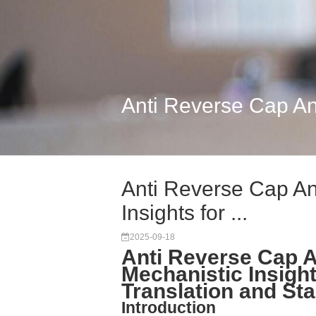
Anti Reverse Cap Ana
Anti Reverse Cap A
Insights for ...
2025-09-18
Anti Reverse Cap 
Mechanistic Insig
Translation and Stab
Introduction