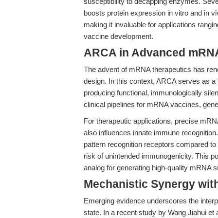
susceptibility to decapping enzymes. Sev
boosts protein expression in vitro and in v
making it invaluable for applications ran
vaccine development.
ARCA in Advanced mRNA
The advent of mRNA therapeutics has renew
design. In this context, ARCA serves as a
producing functional, immunologically silen
clinical pipelines for mRNA vaccines, gen
For therapeutic applications, precise mRNA 
also influences innate immune recognitio
pattern recognition receptors compared t
risk of unintended immunogenicity. This po
analog for generating high-quality mRNA sui
Mechanistic Synergy with
Emerging evidence underscores the interp
state. In a recent study by Wang Jiahui et a