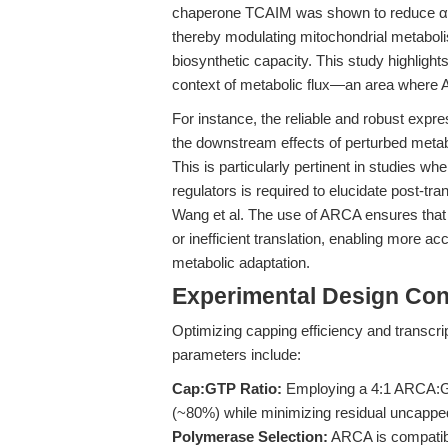
chaperone TCAIM was shown to reduce α-
thereby modulating mitochondrial metaboli
biosynthetic capacity. This study highlights
context of metabolic flux—an area wher
For instance, the reliable and robust expr
the downstream effects of perturbed meta
This is particularly pertinent in studies 
regulators is required to elucidate post-t
Wang et al. The use of ARCA ensures that
or inefficient translation, enabling more a
metabolic adaptation.
Experimental Design Con
Optimizing capping efficiency and transcript
parameters include:
Cap:GTP Ratio:
Employing a 4:1 ARCA:GT
(~80%) while minimizing residual uncapped
Polymerase Selection:
ARCA is compatib