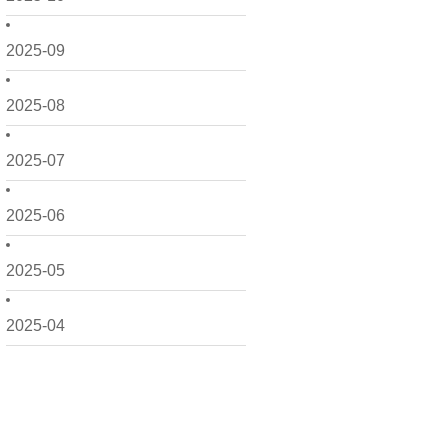
2025-09
2025-08
2025-07
2025-06
2025-05
2025-04