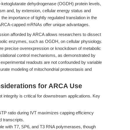
ketoglutarate dehydrogenase (OGDH) protein levels,
sm and, by extension, cellular energy status and
 the importance of tightly regulated translation in the
e ARCA-capped mRNAs offer unique advantages.
ession afforded by ARCA allows researchers to dissect
bolic enzymes, such as OGDH, on cellular physiology.
where precise overexpression or knockdown of metabolic
ranslational control mechanisms, as demonstrated by
 experimental readouts are not confounded by variable
ccurate modeling of mitochondrial proteostasis and
siderations for ARCA Use
 integrity is critical for downstream applications. Key
P ratio during IVT maximizes capping efficiency
 transcripts.
le with T7, SP6, and T3 RNA polymerases, though