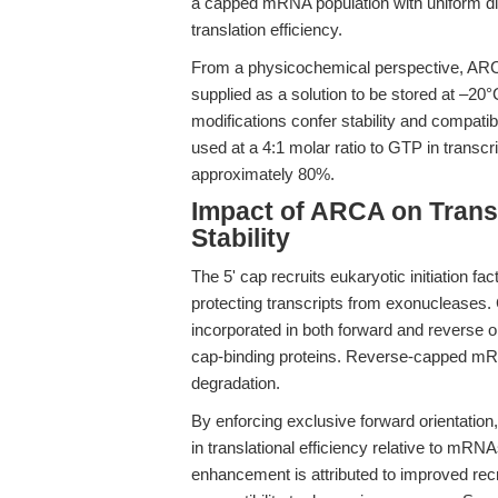
a capped mRNA population with uniform dire
translation efficiency.
From a physicochemical perspective, AR
supplied as a solution to be stored at –20°
modifications confer stability and compatib
used at a 4:1 molar ratio to GTP in transcri
approximately 80%.
Impact of ARCA on Transl
Stability
The 5' cap recruits eukaryotic initiation fa
protecting transcripts from exonucleases
incorporated in both forward and reverse o
cap-binding proteins. Reverse-capped mRNA
degradation.
By enforcing exclusive forward orientati
in translational efficiency relative to mR
enhancement is attributed to improved rec