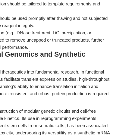
ion should be tailored to template requirements and
ould be used promptly after thawing and not subjected
reagent integrity.
ion (e.g., DNase treatment, LiCl precipitation, or
 to remove uncapped or truncated products, further
l performance.
al Genomics and Synthetic
 therapeutics into fundamental research. In functional
cilitate transient expression studies, high-throughput
alog's ability to enhance translation initiation and
here consistent and robust protein production is required
truction of modular genetic circuits and cell-free
le kinetics. Its use in reprogramming experiments,
otent stem cells from somatic cells, has been associated
oxicity, underscoring its versatility as a synthetic mRNA