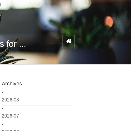
for ...
Archives
2026-08
2026-07