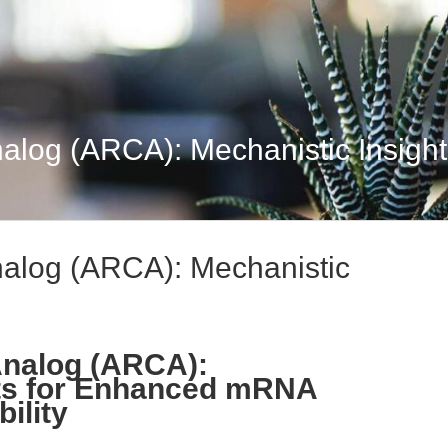
log (ARCA): Mechanistic Insights 
nalog (ARCA): Mechanistic
Analog (ARCA):
hts for Enhanced mRNA
ility