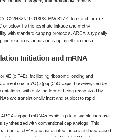
ctionality, a property that profoundly impacts
CA (C22H32N10O18P3; MW 817.4, free acid form) is
C or below. Its triphosphate linkage and methyl
ility with standard capping protocols. ARCA is typically
ption reactions, achieving capping efficiencies of
ation Initiation and mRNA
ctor 4E (eIF4E), facilitating ribosome loading and
. Conventional m7G(5')ppp(5')G caps, however, can be
rientations, with only the former being recognized by
s are translationally inert and subject to rapid
on, ARCA-capped mRNAs exhibit up to a twofold increase
NAs synthesized with conventional cap analogs. This
ruitment of eIF4E and associated factors and decreased