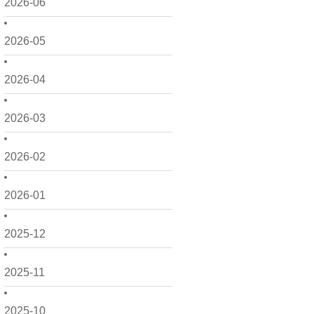
2026-06
2026-05
2026-04
2026-03
2026-02
2026-01
2025-12
2025-11
2025-10