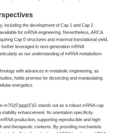
rspectives
y, including the development of Cap 1 and Cap 2
it available for mRNA engineering. Nevertheless, ARCA
quiring Cap 0 structures and maximal translational yield.
be further leveraged in next-generation mRNA
particularly as our understanding of mRNA metabolism
hnology with advances in metabolic engineering, as
dies, holds promise for dissecting and manipulating
lular energetics.
e-m7G(5')ppp(5')G stands out as a robust mRNA cap
tability enhancement. Its orientation specificity
c mRNA production, supporting reproducible and high-
ch and therapeutic contexts. By providing mechanistic