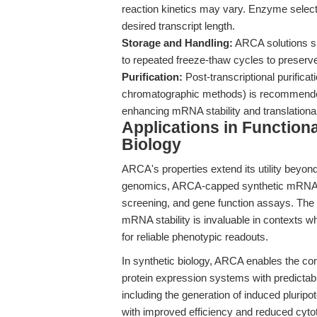
reaction kinetics may vary. Enzyme select
desired transcript length.
Storage and Handling:
ARCA solutions sh
to repeated freeze-thaw cycles to preserve 
Purification:
Post-transcriptional purificat
chromatographic methods) is recommended
enhancing mRNA stability and translationa
Applications in Function
Biology
ARCA's properties extend its utility beyond
genomics, ARCA-capped synthetic mRNAs fa
screening, and gene function assays. The an
mRNA stability is invaluable in contexts w
for reliable phenotypic readouts.
In synthetic biology, ARCA enables the cons
protein expression systems with predictab
including the generation of induced plurip
with improved efficiency and reduced cytot