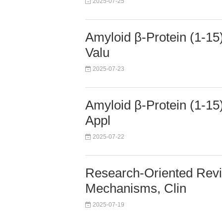
2025-07-25
Amyloid β-Protein (1-15)
Valu
2025-07-23
Amyloid β-Protein (1-15)
Appl
2025-07-22
Research-Oriented Revie
Mechanisms, Clin
2025-07-19