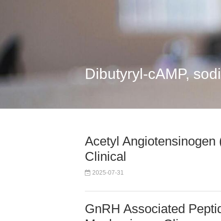
Dibutyryl-cAMP, sod
Acetyl Angiotensinogen
Clinical
2025-07-31
GnRH Associated Pepti