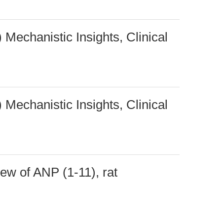
 Mechanistic Insights, Clinical
 Mechanistic Insights, Clinical
w of ANP (1-11), rat