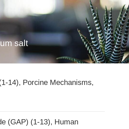
ium salt
 (1-14), Porcine Mechanisms,
de (GAP) (1-13), Human