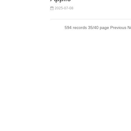
2025-07-08
594 records 35/40 page
Previous
N