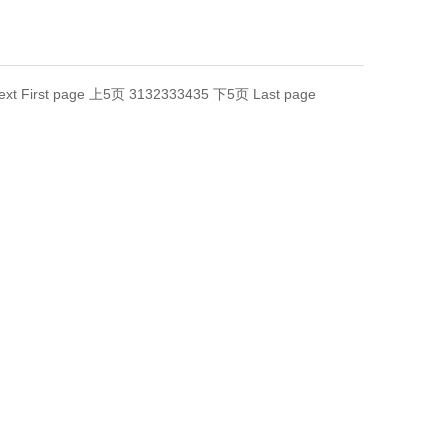
ext
First page
上5页
31
32
33
34
35
下5页
Last page