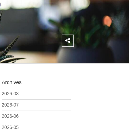
Archives
2026-08
2026-07
2026-06
2026-05