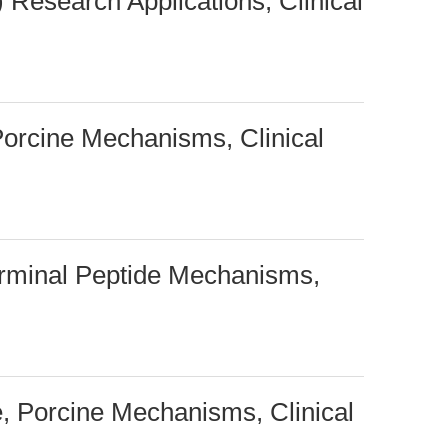
 Research Applications, Clinical
 Porcine Mechanisms, Clinical
rminal Peptide Mechanisms,
, Porcine Mechanisms, Clinical