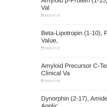
Amyloid β-Protein (1-15)
Val
2025-07-15
Beta-Lipotropin (1-10),
Value,
2025-07-15
Amyloid Precursor C-Te
Clinical Va
2025-07-09
Dynorphin (2-17), Amide
Applic