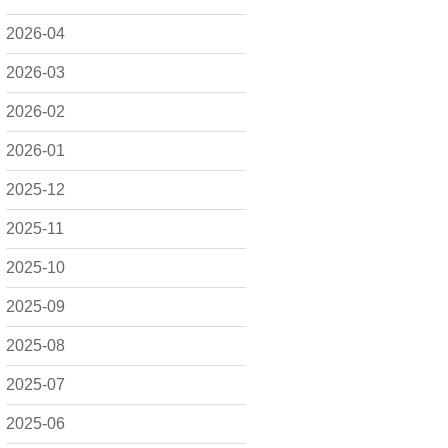
2026-04
2026-03
2026-02
2026-01
2025-12
2025-11
2025-10
2025-09
2025-08
2025-07
2025-06