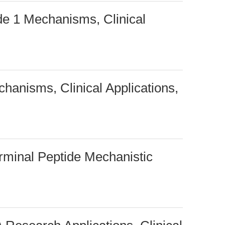
de 1 Mechanisms, Clinical
hanisms, Clinical Applications,
rminal Peptide Mechanistic