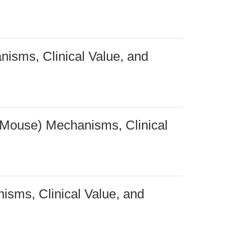
nisms, Clinical Value, and
 Mouse) Mechanisms, Clinical
sms, Clinical Value, and