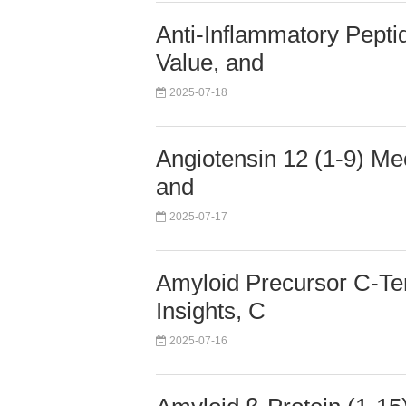
Anti-Inflammatory Pepti
Value, and
2025-07-18
Angiotensin 12 (1-9) Mec
and
2025-07-17
Amyloid Precursor C-Te
Insights, C
2025-07-16