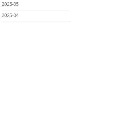
2025-05
2025-04