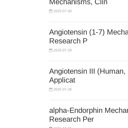
Mechanisms, Clin
2025-07-30
Angiotensin (1-7) Mecha
Research P
2025-07-29
Angiotensin III (Human,
Applicat
2025-07-28
alpha-Endorphin Mechani
Research Per