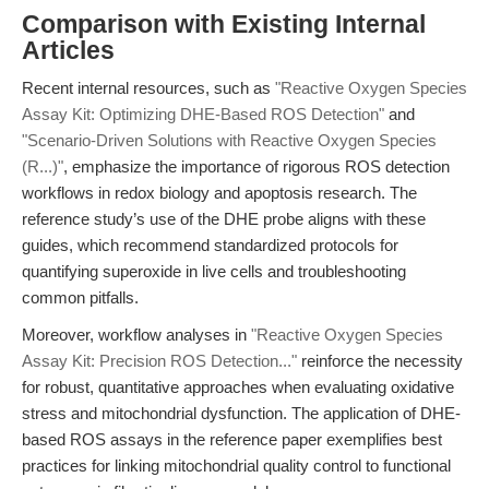
Comparison with Existing Internal
Articles
Recent internal resources, such as
"Reactive Oxygen Species
Assay Kit: Optimizing DHE-Based ROS Detection"
and
"Scenario-Driven Solutions with Reactive Oxygen Species
(R...)"
, emphasize the importance of rigorous ROS detection
workflows in redox biology and apoptosis research. The
reference study’s use of the DHE probe aligns with these
guides, which recommend standardized protocols for
quantifying superoxide in live cells and troubleshooting
common pitfalls.
Moreover, workflow analyses in
"Reactive Oxygen Species
Assay Kit: Precision ROS Detection..."
reinforce the necessity
for robust, quantitative approaches when evaluating oxidative
stress and mitochondrial dysfunction. The application of DHE-
based ROS assays in the reference paper exemplifies best
practices for linking mitochondrial quality control to functional