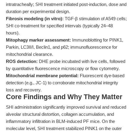
intratracheally; SHI treatment initiated post-induction, dose and
duration per experimental design.
Fibrosis modeling (in vitro):
TGF-β stimulation of A549 cells;
SHI co-treatment for specified intervals (typically 24–48
hours).
Mitophagy marker assessment:
Immunoblotting for PINK1,
Parkin, LC3II/I, Beclin1, and p62; immunofluorescence for
mitochondrial clearance.
ROS detection:
DHE probe incubated with live cells, followed
by quantitative fluorescence microscopy or flow cytometry.
Mitochondrial membrane potential:
Fluorescent dye-based
detection (e.g., JC-1) to corroborate mitochondrial integrity
loss and recovery.
Core Findings and Why They Matter
SHI administration significantly improved survival and reduced
alveolar structural distortion, collagen accumulation, and
inflammatory infiltration in BLM-induced PF mice. On the
molecular level, SHI treatment stabilized PINK1 on the outer