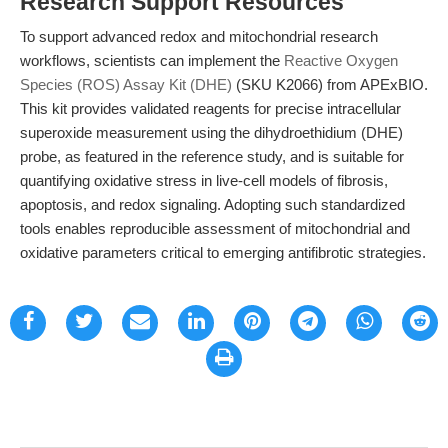
Research Support Resources
To support advanced redox and mitochondrial research
workflows, scientists can implement the
Reactive Oxygen
Species (ROS) Assay Kit (DHE)
(SKU K2066) from APExBIO.
This kit provides validated reagents for precise intracellular
superoxide measurement using the dihydroethidium (DHE)
probe, as featured in the reference study, and is suitable for
quantifying oxidative stress in live-cell models of fibrosis,
apoptosis, and redox signaling. Adopting such standardized
tools enables reproducible assessment of mitochondrial and
oxidative parameters critical to emerging antifibrotic strategies.