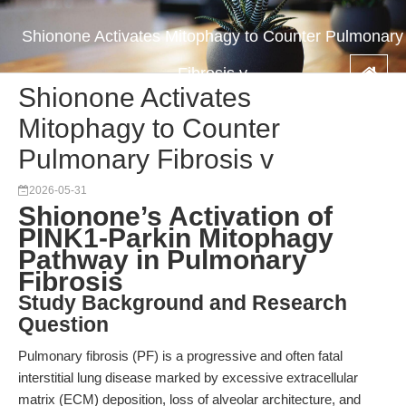
Shionone Activates Mitophagy to Counter Pulmonary
Fibrosis v
Shionone Activates
Mitophagy to Counter
Pulmonary Fibrosis v
2026-05-31
Shionone’s Activation of
PINK1-Parkin Mitophagy
Pathway in Pulmonary
Fibrosis
Study Background and Research
Question
Pulmonary fibrosis (PF) is a progressive and often fatal
interstitial lung disease marked by excessive extracellular
matrix (ECM) deposition, loss of alveolar architecture, and