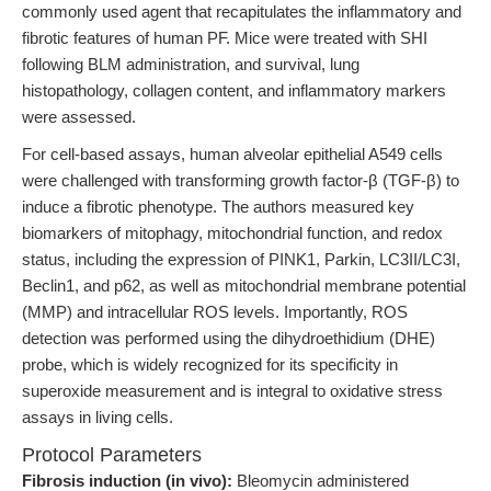
commonly used agent that recapitulates the inflammatory and
fibrotic features of human PF. Mice were treated with SHI
following BLM administration, and survival, lung
histopathology, collagen content, and inflammatory markers
were assessed.
For cell-based assays, human alveolar epithelial A549 cells
were challenged with transforming growth factor-β (TGF-β) to
induce a fibrotic phenotype. The authors measured key
biomarkers of mitophagy, mitochondrial function, and redox
status, including the expression of PINK1, Parkin, LC3II/LC3I,
Beclin1, and p62, as well as mitochondrial membrane potential
(MMP) and intracellular ROS levels. Importantly, ROS
detection was performed using the dihydroethidium (DHE)
probe, which is widely recognized for its specificity in
superoxide measurement and is integral to oxidative stress
assays in living cells.
Protocol Parameters
Fibrosis induction (in vivo):
Bleomycin administered