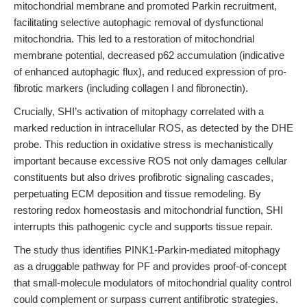
mitochondrial membrane and promoted Parkin recruitment,
facilitating selective autophagic removal of dysfunctional
mitochondria. This led to a restoration of mitochondrial
membrane potential, decreased p62 accumulation (indicative
of enhanced autophagic flux), and reduced expression of pro-
fibrotic markers (including collagen I and fibronectin).
Crucially, SHI’s activation of mitophagy correlated with a
marked reduction in intracellular ROS, as detected by the DHE
probe. This reduction in oxidative stress is mechanistically
important because excessive ROS not only damages cellular
constituents but also drives profibrotic signaling cascades,
perpetuating ECM deposition and tissue remodeling. By
restoring redox homeostasis and mitochondrial function, SHI
interrupts this pathogenic cycle and supports tissue repair.
The study thus identifies PINK1-Parkin-mediated mitophagy
as a druggable pathway for PF and provides proof-of-concept
that small-molecule modulators of mitochondrial quality control
could complement or surpass current antifibrotic strategies.