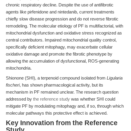
chronic respiratory decline. Despite the use of antifibrotic
agents like pirfenidone and nintedanib, current treatments
chiefly slow disease progression and do not reverse fibrotic
remodeling. The molecular etiology of PF is multifactorial, with
mitochondrial dysfunction and oxidative stress recognized as
central contributors. Impaired mitochondrial quality control,
specifically deficient mitophagy, may exacerbate cellular
oxidative damage and promote the fibrotic phenotype by
allowing the accumulation of dysfunctional, ROS-generating
mitochondria.
Shionone (SHI), a terpenoid compound isolated from
Ligularia
fischeri
, has shown pharmacological activity, but its
mechanism in PF remained unclear. The research question
addressed by
the reference study
was whether SHI could
mitigate PF by modulating mitophagy and, if so, through which
molecular pathways this protective effect is achieved.
Key Innovation from the Reference
Study