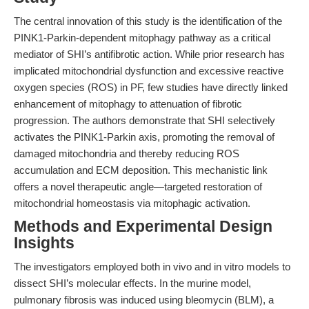
The central innovation of this study is the identification of the
PINK1-Parkin-dependent mitophagy pathway as a critical
mediator of SHI’s antifibrotic action. While prior research has
implicated mitochondrial dysfunction and excessive reactive
oxygen species (ROS) in PF, few studies have directly linked
enhancement of mitophagy to attenuation of fibrotic
progression. The authors demonstrate that SHI selectively
activates the PINK1-Parkin axis, promoting the removal of
damaged mitochondria and thereby reducing ROS
accumulation and ECM deposition. This mechanistic link
offers a novel therapeutic angle—targeted restoration of
mitochondrial homeostasis via mitophagic activation.
Methods and Experimental Design
Insights
The investigators employed both in vivo and in vitro models to
dissect SHI’s molecular effects. In the murine model,
pulmonary fibrosis was induced using bleomycin (BLM), a