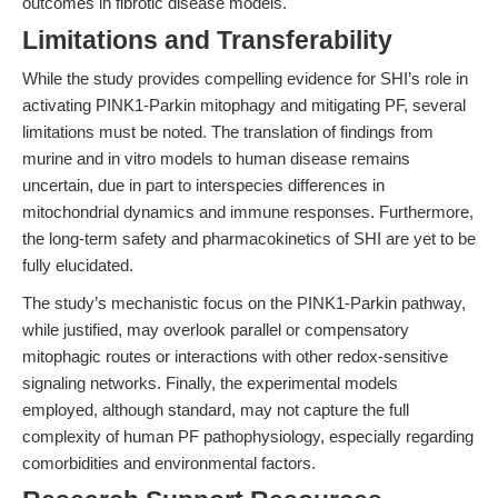
outcomes in fibrotic disease models.
Limitations and Transferability
While the study provides compelling evidence for SHI’s role in
activating PINK1-Parkin mitophagy and mitigating PF, several
limitations must be noted. The translation of findings from
murine and in vitro models to human disease remains
uncertain, due in part to interspecies differences in
mitochondrial dynamics and immune responses. Furthermore,
the long-term safety and pharmacokinetics of SHI are yet to be
fully elucidated.
The study’s mechanistic focus on the PINK1-Parkin pathway,
while justified, may overlook parallel or compensatory
mitophagic routes or interactions with other redox-sensitive
signaling networks. Finally, the experimental models
employed, although standard, may not capture the full
complexity of human PF pathophysiology, especially regarding
comorbidities and environmental factors.