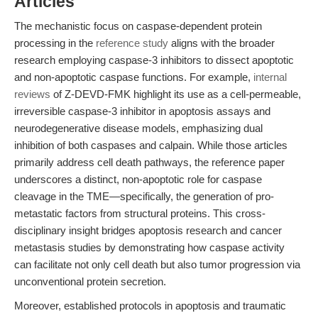
Articles
The mechanistic focus on caspase-dependent protein
processing in the
reference study
aligns with the broader
research employing caspase-3 inhibitors to dissect apoptotic
and non-apoptotic caspase functions. For example,
internal
reviews
of Z-DEVD-FMK highlight its use as a cell-permeable,
irreversible caspase-3 inhibitor in apoptosis assays and
neurodegenerative disease models, emphasizing dual
inhibition of both caspases and calpain. While those articles
primarily address cell death pathways, the reference paper
underscores a distinct, non-apoptotic role for caspase
cleavage in the TME—specifically, the generation of pro-
metastatic factors from structural proteins. This cross-
disciplinary insight bridges apoptosis research and cancer
metastasis studies by demonstrating how caspase activity
can facilitate not only cell death but also tumor progression via
unconventional protein secretion.
Moreover, established protocols in apoptosis and traumatic