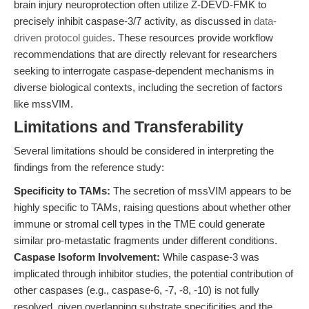
brain injury neuroprotection often utilize Z-DEVD-FMK to
precisely inhibit caspase-3/7 activity, as discussed in
data-
driven protocol guides
. These resources provide workflow
recommendations that are directly relevant for researchers
seeking to interrogate caspase-dependent mechanisms in
diverse biological contexts, including the secretion of factors
like mssVIM.
Limitations and Transferability
Several limitations should be considered in interpreting the
findings from the reference study:
Specificity to TAMs:
The secretion of mssVIM appears to be
highly specific to TAMs, raising questions about whether other
immune or stromal cell types in the TME could generate
similar pro-metastatic fragments under different conditions.
Caspase Isoform Involvement:
While caspase-3 was
implicated through inhibitor studies, the potential contribution of
other caspases (e.g., caspase-6, -7, -8, -10) is not fully
resolved, given overlapping substrate specificities and the