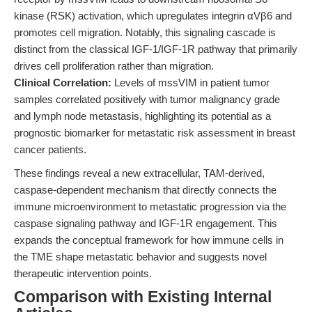
kinase (RSK) activation, which upregulates integrin αVβ6 and
promotes cell migration. Notably, this signaling cascade is
distinct from the classical IGF-1/IGF-1R pathway that primarily
drives cell proliferation rather than migration.
Clinical Correlation:
Levels of mssVIM in patient tumor
samples correlated positively with tumor malignancy grade
and lymph node metastasis, highlighting its potential as a
prognostic biomarker for metastatic risk assessment in breast
cancer patients.
These findings reveal a new extracellular, TAM-derived,
caspase-dependent mechanism that directly connects the
immune microenvironment to metastatic progression via the
caspase signaling pathway and IGF-1R engagement. This
expands the conceptual framework for how immune cells in
the TME shape metastatic behavior and suggests novel
therapeutic intervention points.
Comparison with Existing Internal