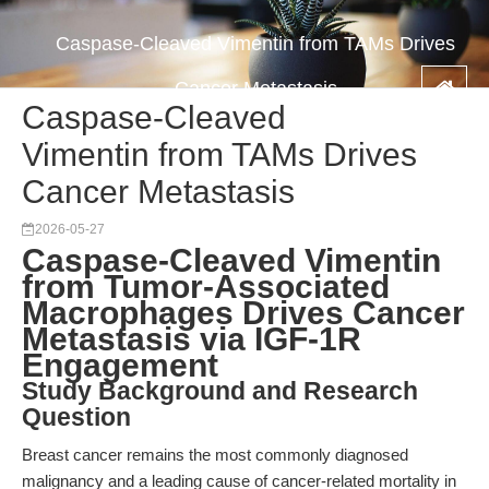
Caspase-Cleaved Vimentin from TAMs Drives
Cancer Metastasis
Caspase-Cleaved
Vimentin from TAMs Drives
Cancer Metastasis
2026-05-27
Caspase-Cleaved Vimentin
from Tumor-Associated
Macrophages Drives Cancer
Metastasis via IGF-1R
Engagement
Study Background and Research
Question
Breast cancer remains the most commonly diagnosed
malignancy and a leading cause of cancer-related mortality in