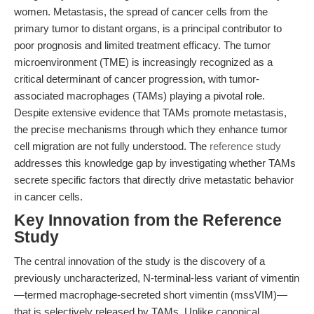
women. Metastasis, the spread of cancer cells from the
primary tumor to distant organs, is a principal contributor to
poor prognosis and limited treatment efficacy. The tumor
microenvironment (TME) is increasingly recognized as a
critical determinant of cancer progression, with tumor-
associated macrophages (TAMs) playing a pivotal role.
Despite extensive evidence that TAMs promote metastasis,
the precise mechanisms through which they enhance tumor
cell migration are not fully understood. The
reference study
addresses this knowledge gap by investigating whether TAMs
secrete specific factors that directly drive metastatic behavior
in cancer cells.
Key Innovation from the Reference
Study
The central innovation of the study is the discovery of a
previously uncharacterized, N-terminal-less variant of vimentin
—termed macrophage-secreted short vimentin (mssVIM)—
that is selectively released by TAMs. Unlike canonical