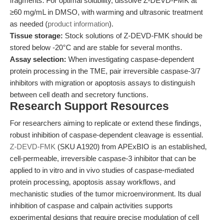
fragments. For optimal solubility, dissolve Z-DEVD-FMK at
≥60 mg/mL in DMSO, with warming and ultrasonic treatment
as needed (
product information
).
Tissue storage:
Stock solutions of Z-DEVD-FMK should be
stored below -20°C and are stable for several months.
Assay selection:
When investigating caspase-dependent
protein processing in the TME, pair irreversible caspase-3/7
inhibitors with migration or apoptosis assays to distinguish
between cell death and secretory functions.
Research Support Resources
For researchers aiming to replicate or extend these findings,
robust inhibition of caspase-dependent cleavage is essential.
Z-DEVD-FMK
(SKU A1920) from APExBIO is an established,
cell-permeable, irreversible caspase-3 inhibitor that can be
applied to in vitro and in vivo studies of caspase-mediated
protein processing, apoptosis assay workflows, and
mechanistic studies of the tumor microenvironment. Its dual
inhibition of caspase and calpain activities supports
experimental designs that require precise modulation of cell