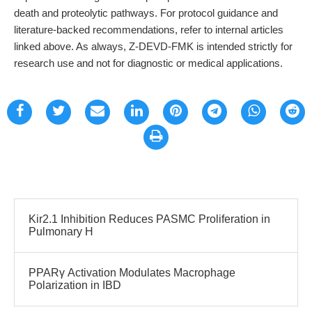
death and proteolytic pathways. For protocol guidance and
literature-backed recommendations, refer to internal articles
linked above. As always, Z-DEVD-FMK is intended strictly for
research use and not for diagnostic or medical applications.
Kir2.1 Inhibition Reduces PASMC Proliferation in
Pulmonary H
PPARγ Activation Modulates Macrophage
Polarization in IBD