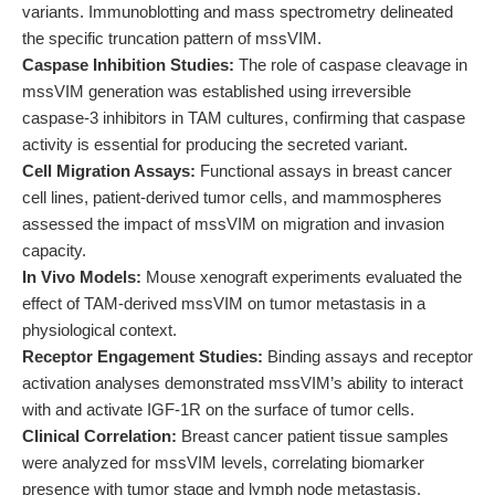
variants. Immunoblotting and mass spectrometry delineated
the specific truncation pattern of mssVIM.
Caspase Inhibition Studies:
The role of caspase cleavage in
mssVIM generation was established using irreversible
caspase-3 inhibitors in TAM cultures, confirming that caspase
activity is essential for producing the secreted variant.
Cell Migration Assays:
Functional assays in breast cancer
cell lines, patient-derived tumor cells, and mammospheres
assessed the impact of mssVIM on migration and invasion
capacity.
In Vivo Models:
Mouse xenograft experiments evaluated the
effect of TAM-derived mssVIM on tumor metastasis in a
physiological context.
Receptor Engagement Studies:
Binding assays and receptor
activation analyses demonstrated mssVIM’s ability to interact
with and activate IGF-1R on the surface of tumor cells.
Clinical Correlation:
Breast cancer patient tissue samples
were analyzed for mssVIM levels, correlating biomarker
presence with tumor stage and lymph node metastasis.