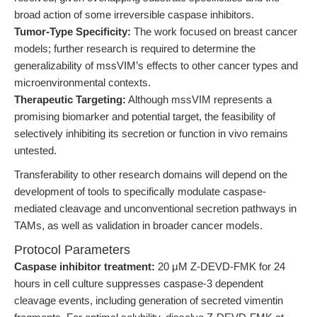
broad action of some irreversible caspase inhibitors.
Tumor-Type Specificity:
The work focused on breast cancer
models; further research is required to determine the
generalizability of mssVIM’s effects to other cancer types and
microenvironmental contexts.
Therapeutic Targeting:
Although mssVIM represents a
promising biomarker and potential target, the feasibility of
selectively inhibiting its secretion or function in vivo remains
untested.
Transferability to other research domains will depend on the
development of tools to specifically modulate caspase-
mediated cleavage and unconventional secretion pathways in
TAMs, as well as validation in broader cancer models.
Protocol Parameters
Caspase inhibitor treatment:
20 μM Z-DEVD-FMK for 24
hours in cell culture suppresses caspase-3 dependent
cleavage events, including generation of secreted vimentin