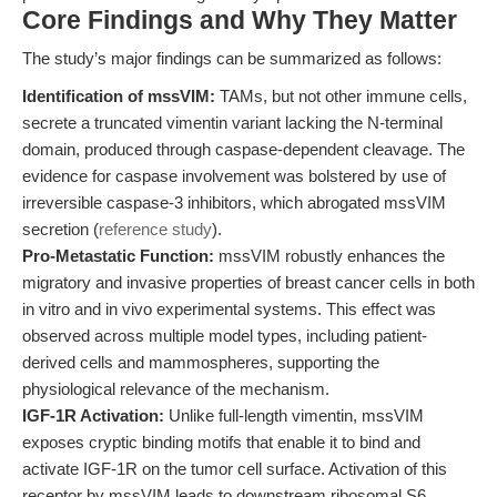
Core Findings and Why They Matter
The study’s major findings can be summarized as follows:
Identification of mssVIM:
TAMs, but not other immune cells,
secrete a truncated vimentin variant lacking the N-terminal
domain, produced through caspase-dependent cleavage. The
evidence for caspase involvement was bolstered by use of
irreversible caspase-3 inhibitors, which abrogated mssVIM
secretion (
reference study
).
Pro-Metastatic Function:
mssVIM robustly enhances the
migratory and invasive properties of breast cancer cells in both
in vitro and in vivo experimental systems. This effect was
observed across multiple model types, including patient-
derived cells and mammospheres, supporting the
physiological relevance of the mechanism.
IGF-1R Activation:
Unlike full-length vimentin, mssVIM
exposes cryptic binding motifs that enable it to bind and
activate IGF-1R on the tumor cell surface. Activation of this
receptor by mssVIM leads to downstream ribosomal S6