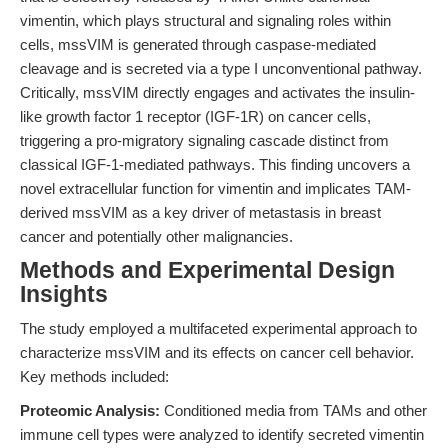
vimentin, which plays structural and signaling roles within
cells, mssVIM is generated through caspase-mediated
cleavage and is secreted via a type I unconventional pathway.
Critically, mssVIM directly engages and activates the insulin-
like growth factor 1 receptor (IGF-1R) on cancer cells,
triggering a pro-migratory signaling cascade distinct from
classical IGF-1-mediated pathways. This finding uncovers a
novel extracellular function for vimentin and implicates TAM-
derived mssVIM as a key driver of metastasis in breast
cancer and potentially other malignancies.
Methods and Experimental Design
Insights
The study employed a multifaceted experimental approach to
characterize mssVIM and its effects on cancer cell behavior.
Key methods included:
Proteomic Analysis:
Conditioned media from TAMs and other
immune cell types were analyzed to identify secreted vimentin