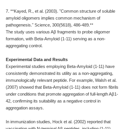
7. **Kayed, R., et al. (2003). "Common structure of soluble
amyloid oligomers implies common mechanism of
pathogenesis." Science, 300(5618), 486-489.**
The study uses various Aβ fragments to probe oligomer
formation, with Beta-Amyloid (1-11) serving as a non-
aggregating control.
Experimental Data and Results
Experimental studies employing Beta-Amyloid (1-11) have
consistently demonstrated its utility as a non-aggregating,
immunologically relevant peptide. For example, Walsh et al.
(2007) showed that Beta-Amyloid (1-11) does not form fibrils
under conditions that promote aggregation of full-length Aβ1-
42, confirming its suitability as a negative control in
aggregation assays.
In immunization studies, Hock et al. (2002) reported that
vaccination with N-terminal Aβ peptides, including (1-11),