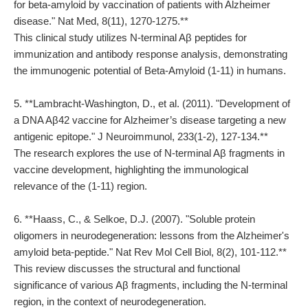
for beta-amyloid by vaccination of patients with Alzheimer
disease." Nat Med, 8(11), 1270-1275.**
This clinical study utilizes N-terminal Aβ peptides for
immunization and antibody response analysis, demonstrating
the immunogenic potential of Beta-Amyloid (1-11) in humans.
5. **Lambracht-Washington, D., et al. (2011). "Development of
a DNA Aβ42 vaccine for Alzheimer’s disease targeting a new
antigenic epitope." J Neuroimmunol, 233(1-2), 127-134.**
The research explores the use of N-terminal Aβ fragments in
vaccine development, highlighting the immunological
relevance of the (1-11) region.
6. **Haass, C., & Selkoe, D.J. (2007). "Soluble protein
oligomers in neurodegeneration: lessons from the Alzheimer's
amyloid beta-peptide." Nat Rev Mol Cell Biol, 8(2), 101-112.**
This review discusses the structural and functional
significance of various Aβ fragments, including the N-terminal
region, in the context of neurodegeneration.