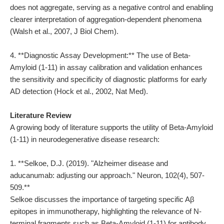
does not aggregate, serving as a negative control and enabling
clearer interpretation of aggregation-dependent phenomena
(Walsh et al., 2007, J Biol Chem).
4. **Diagnostic Assay Development:** The use of Beta-
Amyloid (1-11) in assay calibration and validation enhances
the sensitivity and specificity of diagnostic platforms for early
AD detection (Hock et al., 2002, Nat Med).
Literature Review
A growing body of literature supports the utility of Beta-Amyloid
(1-11) in neurodegenerative disease research:
1. **Selkoe, D.J. (2019). "Alzheimer disease and
aducanumab: adjusting our approach." Neuron, 102(4), 507-
509.**
Selkoe discusses the importance of targeting specific Aβ
epitopes in immunotherapy, highlighting the relevance of N-
terminal fragments such as Beta-Amyloid (1-11) for antibody