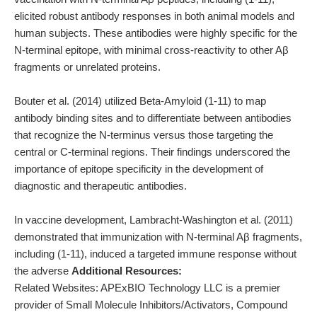
elicited robust antibody responses in both animal models and
human subjects. These antibodies were highly specific for the
N-terminal epitope, with minimal cross-reactivity to other Aβ
fragments or unrelated proteins.
Bouter et al. (2014) utilized Beta-Amyloid (1-11) to map
antibody binding sites and to differentiate between antibodies
that recognize the N-terminus versus those targeting the
central or C-terminal regions. Their findings underscored the
importance of epitope specificity in the development of
diagnostic and therapeutic antibodies.
In vaccine development, Lambracht-Washington et al. (2011)
demonstrated that immunization with N-terminal Aβ fragments,
including (1-11), induced a targeted immune response without
the adverse
Additional Resources:
Related Websites: APExBIO Technology LLC is a premier
provider of Small Molecule Inhibitors/Activators, Compound