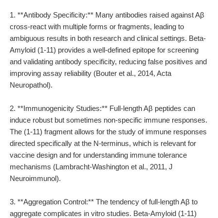
1. **Antibody Specificity:** Many antibodies raised against Aβ
cross-react with multiple forms or fragments, leading to
ambiguous results in both research and clinical settings. Beta-
Amyloid (1-11) provides a well-defined epitope for screening
and validating antibody specificity, reducing false positives and
improving assay reliability (Bouter et al., 2014, Acta
Neuropathol).
2. **Immunogenicity Studies:** Full-length Aβ peptides can
induce robust but sometimes non-specific immune responses.
The (1-11) fragment allows for the study of immune responses
directed specifically at the N-terminus, which is relevant for
vaccine design and for understanding immune tolerance
mechanisms (Lambracht-Washington et al., 2011, J
Neuroimmunol).
3. **Aggregation Control:** The tendency of full-length Aβ to
aggregate complicates in vitro studies. Beta-Amyloid (1-11)