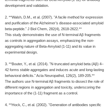
development and validation.
2. **Walsh, D.M., et al. (2007). "A facile method for expression
and purification of the Alzheimer’s disease-associated amyloid
beta-peptide." J Biol Chem, 282(4), 2618-2622.**
This study demonstrates the use of N-terminal Aβ fragments
as controls in aggregation assays, emphasizing the non-
aggregating nature of Beta-Amyloid (1-11) and its value in
experimental design.
3. **Bouter, Y., et al. (2014). "N-truncated amyloid beta (Aβ) 4–
42 forms stable aggregates and induces acute and long-lasting
behavioral deficits." Acta Neuropathol, 126(2), 189-205.**
The authors use N-terminal Aβ fragments to dissect the role of
different regions in aggregation and toxicity, underscoring the
importance of the (1-11) fragment as a control.
4. **Hock, C., et al. (2002). "Generation of antibodies specific