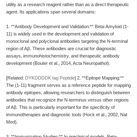
utility as a research reagent rather than as a direct therapeutic
agent. Its applications span several domains:
1. **Antibody Development and Validation:** Beta-Amyloid (1-
11) is widely used in the development and validation of
monoclonal and polyclonal antibodies targeting the N-terminal
region of Aβ. These antibodies are crucial for diagnostic
assays, immunohistochemistry, and therapeutic antibody
development (Bouter et al., 2014, Acta Neuropathol).
[Related:
DYKDDDDK tag Peptide
] 2. **Epitope Mapping:**
The (1-11) fragment serves as a reference peptide for mapping
antibody epitopes, allowing researchers to distinguish between
antibodies that recognize the N-terminus versus other regions
of Aβ. This is particularly important for the specificity of
immunotherapies and diagnostic tools (Hock et al., 2002, Nat
Med).
3. **Immunization Studies:** In preclinical models, Beta-