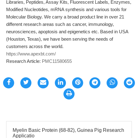
Libraries, Peptides, Assay Kits, Fluorescent Labels, Enzymes,
Modified Nucleotides, mRNA synthesis and various tools for
Molecular Biology. We carry a broad product line in over 21
different research areas such as cancer, immunology,
neurosciences, apoptosis and epigenetics etc. Based in USA
(Houston, Texas), we have been serving the needs of
customers across the world.
https://www.apexbt.com/
Research Article:
PMC11580655
Myelin Basic Protein (68-82), Guinea Pig Research
Applicatio