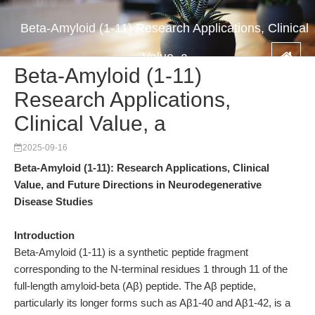
Beta-Amyloid (1-11) Research Applications, Clinical
Value, a
Beta-Amyloid (1-11)
Research Applications,
Clinical Value, a
2025-09-16
Beta-Amyloid (1-11): Research Applications, Clinical
Value, and Future Directions in Neurodegenerative
Disease Studies
Introduction
Beta-Amyloid (1-11) is a synthetic peptide fragment
corresponding to the N-terminal residues 1 through 11 of the
full-length amyloid-beta (Aβ) peptide. The Aβ peptide,
particularly its longer forms such as Aβ1-40 and Aβ1-42, is a