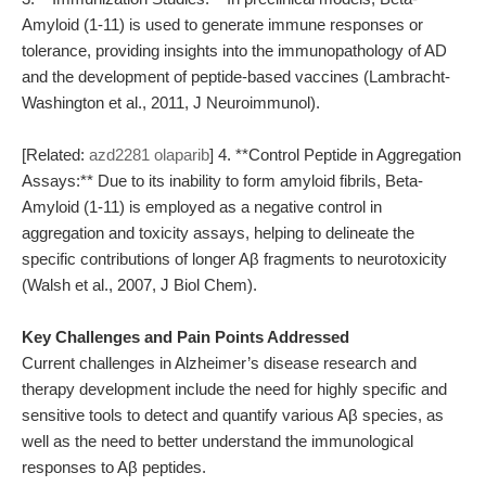
Amyloid (1-11) is used to generate immune responses or
tolerance, providing insights into the immunopathology of AD
and the development of peptide-based vaccines (Lambracht-
Washington et al., 2011, J Neuroimmunol).
[Related:
azd2281 olaparib
] 4. **Control Peptide in Aggregation
Assays:** Due to its inability to form amyloid fibrils, Beta-
Amyloid (1-11) is employed as a negative control in
aggregation and toxicity assays, helping to delineate the
specific contributions of longer Aβ fragments to neurotoxicity
(Walsh et al., 2007, J Biol Chem).
Key Challenges and Pain Points Addressed
Current challenges in Alzheimer’s disease research and
therapy development include the need for highly specific and
sensitive tools to detect and quantify various Aβ species, as
well as the need to better understand the immunological
responses to Aβ peptides.