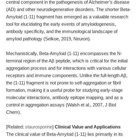
central component in the pathogenesis of Alzheimer’s disease
(AD) and other neurodegenerative disorders. The shorter Beta-
Amyloid (1-11) fragment has emerged as a valuable research
tool for elucidating the early events of amyloidogenesis,
antibody specificity, and the immunological landscape of
amyloid pathology (Selkoe, 2019, Neuron).
Mechanistically, Beta-Amyloid (1-11) encompasses the N-
terminal region of the Aβ peptide, which is critical for the initial
aggregation process and for interactions with various cellular
receptors and immune components. Unlike the full-length Aβ,
the (1-11) fragment is not prone to self-aggregation or fibril
formation, making it a useful probe for studying early-stage
molecular interactions, antibody epitope mapping, and as a
control in aggregation assays (Walsh et al., 2007, J Biol
Chem).
[Related:
staurosporine
]
Clinical Value and Applications
The clinical value of Beta-Amyloid (1-11) lies primarily in its