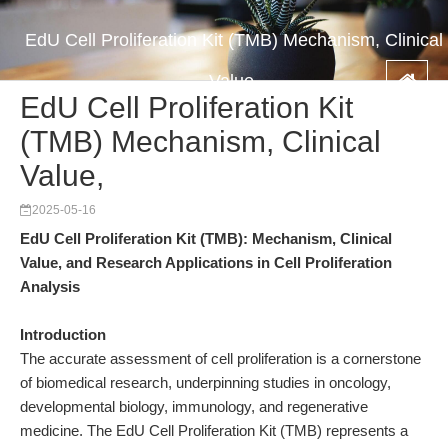
EdU Cell Proliferation Kit (TMB) Mechanism, Clinical
Value,
EdU Cell Proliferation Kit
(TMB) Mechanism, Clinical
Value,
2025-05-16
EdU Cell Proliferation Kit (TMB): Mechanism, Clinical
Value, and Research Applications in Cell Proliferation
Analysis
Introduction
The accurate assessment of cell proliferation is a cornerstone
of biomedical research, underpinning studies in oncology,
developmental biology, immunology, and regenerative
medicine. The EdU Cell Proliferation Kit (TMB) represents a