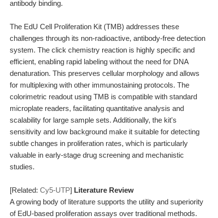
antibody binding.
The EdU Cell Proliferation Kit (TMB) addresses these
challenges through its non-radioactive, antibody-free detection
system. The click chemistry reaction is highly specific and
efficient, enabling rapid labeling without the need for DNA
denaturation. This preserves cellular morphology and allows
for multiplexing with other immunostaining protocols. The
colorimetric readout using TMB is compatible with standard
microplate readers, facilitating quantitative analysis and
scalability for large sample sets. Additionally, the kit's
sensitivity and low background make it suitable for detecting
subtle changes in proliferation rates, which is particularly
valuable in early-stage drug screening and mechanistic
studies.
[Related:
Cy5-UTP
]
Literature Review
A growing body of literature supports the utility and superiority
of EdU-based proliferation assays over traditional methods.