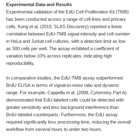
Experimental Data and Results
Experimental validation of the EdU Cell Proliferation Kit (TMB)
has been conducted across a range of cell lines and primary
cells. Kong et al. (2019, SLAS Discovery) reported a linear
correlation between EdU-TMB signal intensity and cell number
in HeLa and Jurkat cell cultures, with a detection limit as low
as 500 cells per well. The assay exhibited a coefficient of
variation below 10% across replicates, indicating high
reproducibility.
In comparative studies, the EdU-TMB assay outperformed
BrdU ELISA in terms of signal-to-noise ratio and dynamic
range. For example, Cappella et al. (2008, Cytometry Part A)
demonstrated that EdU-labeled cells could be detected with
greater sensitivity and less background interference than
BrdU-labeled counterparts. Furthermore, the EdU assay
required significantly less processing time, reducing the overall
workflow from several hours to under two hours.