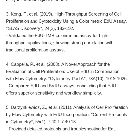
3. Kong, F., et al. (2019). High-Throughput Screening of Cell
Proliferation and Cytotoxicity Using a Colorimetric EdU Assay.
*SLAS Discovery*, 24(2), 183-192.
- Validated the EdU-TMB colorimetric assay for high-
throughput applications, showing strong correlation with
traditional proliferation assays.
4. Cappella, P., et al. (2008). A Novel Approach for the
Evaluation of Cell Proliferation: Use of EdU in Combination
with Flow Cytometry. *Cytometry Part A*, 73A(10), 1019-1026.
- Compared EdU and BrdU assays, concluding that EdU
offers superior sensitivity and workflow simplicity.
5. Darzynkiewicz, Z., et al. (2011). Analysis of Cell Proliferation
by Flow Cytometry with EdU Incorporation. *Current Protocols
in Cytometry*, 55(1), 7.40.1-7.40.13.
- Provided detailed protocols and troubleshooting for EdU-