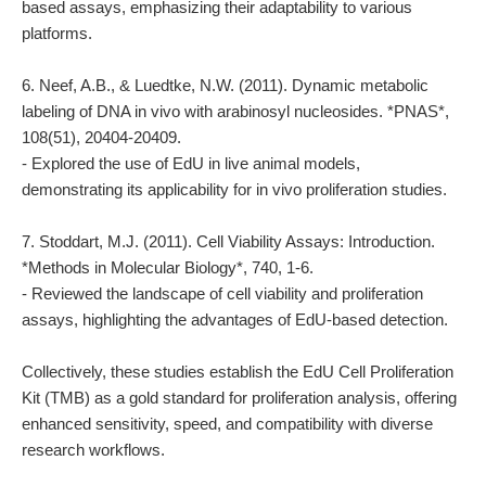
based assays, emphasizing their adaptability to various
platforms.
6. Neef, A.B., & Luedtke, N.W. (2011). Dynamic metabolic
labeling of DNA in vivo with arabinosyl nucleosides. *PNAS*,
108(51), 20404-20409.
- Explored the use of EdU in live animal models,
demonstrating its applicability for in vivo proliferation studies.
7. Stoddart, M.J. (2011). Cell Viability Assays: Introduction.
*Methods in Molecular Biology*, 740, 1-6.
- Reviewed the landscape of cell viability and proliferation
assays, highlighting the advantages of EdU-based detection.
Collectively, these studies establish the EdU Cell Proliferation
Kit (TMB) as a gold standard for proliferation analysis, offering
enhanced sensitivity, speed, and compatibility with diverse
research workflows.