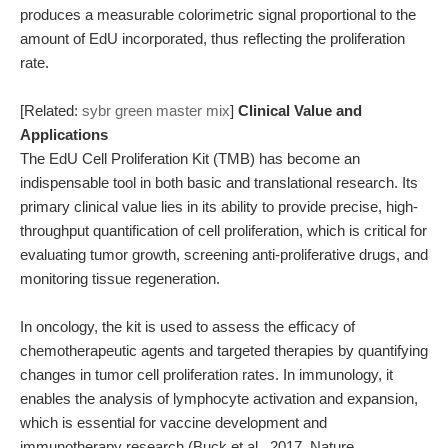
produces a measurable colorimetric signal proportional to the
amount of EdU incorporated, thus reflecting the proliferation
rate.
[Related:
sybr green master mix
]
Clinical Value and
Applications
The EdU Cell Proliferation Kit (TMB) has become an
indispensable tool in both basic and translational research. Its
primary clinical value lies in its ability to provide precise, high-
throughput quantification of cell proliferation, which is critical for
evaluating tumor growth, screening anti-proliferative drugs, and
monitoring tissue regeneration.
In oncology, the kit is used to assess the efficacy of
chemotherapeutic agents and targeted therapies by quantifying
changes in tumor cell proliferation rates. In immunology, it
enables the analysis of lymphocyte activation and expansion,
which is essential for vaccine development and
immunotherapy research (Buck et al., 2017, Nature