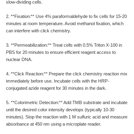
slow-dividing cells.
2. **Fixation:** Use 4% paraformaldehyde to fix cells for 15-20
minutes at room temperature. Avoid methanol fixation, which
can interfere with click chemistry.
3. **Permeabilization:** Treat cells with 0.5% Triton X-100 in
PBS for 20 minutes to ensure efficient reagent access to
nuclear DNA.
4. **Click Reaction:** Prepare the click chemistry reaction mix
immediately before use. Incubate cells with the HRP-
conjugated azide reagent for 30 minutes in the dark.
5. **Colorimetric Detection:** Add TMB substrate and incubate
until the desired color intensity develops (typically 10-30
minutes). Stop the reaction with 1 M sulfuric acid and measure
absorbance at 450 nm using a microplate reader.