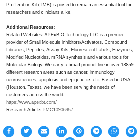
Proliferation Kit (TMB) is poised to remain an essential tool for
researchers and clinicians alike.
Additional Resources:
Related Websites: APExBIO Technology LLC is a premier
provider of Small Molecule Inhibitors/Activators, Compound
Libraries, Peptides, Assay Kits, Fluorescent Labels, Enzymes,
Modified Nucleotides, mRNA synthesis and various tools for
Molecular Biology. We carry a broad product line in over 18859
different research areas such as cancer, immunology,
neurosciences, apoptosis and epigenetics etc. Based in USA
(Houston, Texas), we have been serving the needs of
customers across the world.
https://www.apexbt.com/
Research Article:
PMC10906457