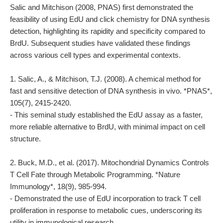
Salic and Mitchison (2008, PNAS) first demonstrated the
feasibility of using EdU and click chemistry for DNA synthesis
detection, highlighting its rapidity and specificity compared to
BrdU. Subsequent studies have validated these findings
across various cell types and experimental contexts.
1. Salic, A., & Mitchison, T.J. (2008). A chemical method for
fast and sensitive detection of DNA synthesis in vivo. *PNAS*,
105(7), 2415-2420.
- This seminal study established the EdU assay as a faster,
more reliable alternative to BrdU, with minimal impact on cell
structure.
2. Buck, M.D., et al. (2017). Mitochondrial Dynamics Controls
T Cell Fate through Metabolic Programming. *Nature
Immunology*, 18(9), 985-994.
- Demonstrated the use of EdU incorporation to track T cell
proliferation in response to metabolic cues, underscoring its
utility in immunological research.