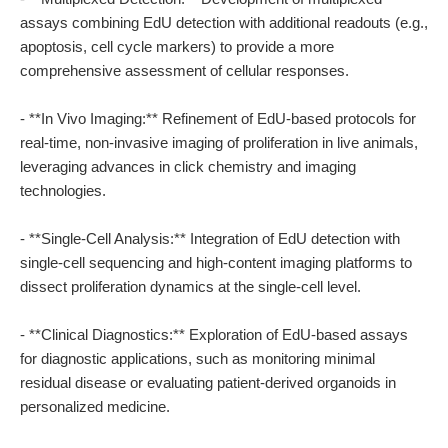
assays combining EdU detection with additional readouts (e.g.,
apoptosis, cell cycle markers) to provide a more
comprehensive assessment of cellular responses.
- **In Vivo Imaging:** Refinement of EdU-based protocols for
real-time, non-invasive imaging of proliferation in live animals,
leveraging advances in click chemistry and imaging
technologies.
- **Single-Cell Analysis:** Integration of EdU detection with
single-cell sequencing and high-content imaging platforms to
dissect proliferation dynamics at the single-cell level.
- **Clinical Diagnostics:** Exploration of EdU-based assays
for diagnostic applications, such as monitoring minimal
residual disease or evaluating patient-derived organoids in
personalized medicine.