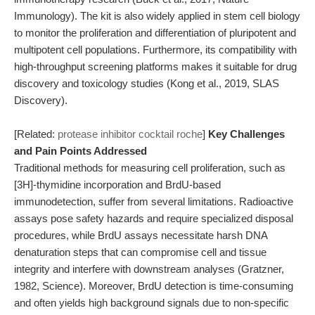
Immunology). The kit is also widely applied in stem cell biology
to monitor the proliferation and differentiation of pluripotent and
multipotent cell populations. Furthermore, its compatibility with
high-throughput screening platforms makes it suitable for drug
discovery and toxicology studies (Kong et al., 2019, SLAS
Discovery).
[Related:
protease inhibitor cocktail roche
]
Key Challenges
and Pain Points Addressed
Traditional methods for measuring cell proliferation, such as
[3H]-thymidine incorporation and BrdU-based
immunodetection, suffer from several limitations. Radioactive
assays pose safety hazards and require specialized disposal
procedures, while BrdU assays necessitate harsh DNA
denaturation steps that can compromise cell and tissue
integrity and interfere with downstream analyses (Gratzner,
1982, Science). Moreover, BrdU detection is time-consuming
and often yields high background signals due to non-specific