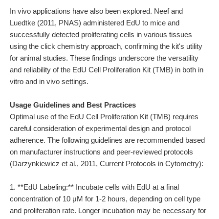
In vivo applications have also been explored. Neef and
Luedtke (2011, PNAS) administered EdU to mice and
successfully detected proliferating cells in various tissues
using the click chemistry approach, confirming the kit's utility
for animal studies. These findings underscore the versatility
and reliability of the EdU Cell Proliferation Kit (TMB) in both in
vitro and in vivo settings.
Usage Guidelines and Best Practices
Optimal use of the EdU Cell Proliferation Kit (TMB) requires
careful consideration of experimental design and protocol
adherence. The following guidelines are recommended based
on manufacturer instructions and peer-reviewed protocols
(Darzynkiewicz et al., 2011, Current Protocols in Cytometry):
1. **EdU Labeling:** Incubate cells with EdU at a final
concentration of 10 μM for 1-2 hours, depending on cell type
and proliferation rate. Longer incubation may be necessary for