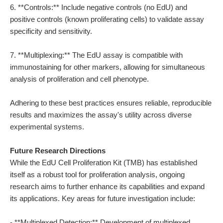
6. **Controls:** Include negative controls (no EdU) and
positive controls (known proliferating cells) to validate assay
specificity and sensitivity.
7. **Multiplexing:** The EdU assay is compatible with
immunostaining for other markers, allowing for simultaneous
analysis of proliferation and cell phenotype.
Adhering to these best practices ensures reliable, reproducible
results and maximizes the assay's utility across diverse
experimental systems.
Future Research Directions
While the EdU Cell Proliferation Kit (TMB) has established
itself as a robust tool for proliferation analysis, ongoing
research aims to further enhance its capabilities and expand
its applications. Key areas for future investigation include:
- **Multiplexed Detection:** Development of multiplexed