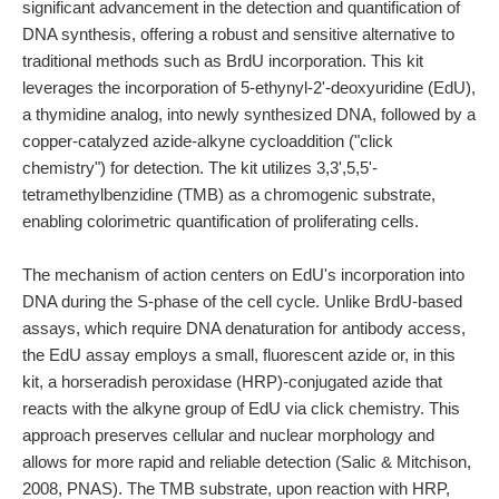
significant advancement in the detection and quantification of
DNA synthesis, offering a robust and sensitive alternative to
traditional methods such as BrdU incorporation. This kit
leverages the incorporation of 5-ethynyl-2'-deoxyuridine (EdU),
a thymidine analog, into newly synthesized DNA, followed by a
copper-catalyzed azide-alkyne cycloaddition ("click
chemistry") for detection. The kit utilizes 3,3',5,5'-
tetramethylbenzidine (TMB) as a chromogenic substrate,
enabling colorimetric quantification of proliferating cells.
The mechanism of action centers on EdU's incorporation into
DNA during the S-phase of the cell cycle. Unlike BrdU-based
assays, which require DNA denaturation for antibody access,
the EdU assay employs a small, fluorescent azide or, in this
kit, a horseradish peroxidase (HRP)-conjugated azide that
reacts with the alkyne group of EdU via click chemistry. This
approach preserves cellular and nuclear morphology and
allows for more rapid and reliable detection (Salic & Mitchison,
2008, PNAS). The TMB substrate, upon reaction with HRP,