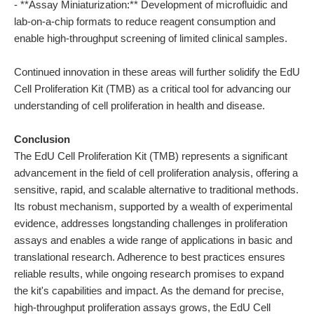
- **Assay Miniaturization:** Development of microfluidic and
lab-on-a-chip formats to reduce reagent consumption and
enable high-throughput screening of limited clinical samples.
Continued innovation in these areas will further solidify the EdU
Cell Proliferation Kit (TMB) as a critical tool for advancing our
understanding of cell proliferation in health and disease.
Conclusion
The EdU Cell Proliferation Kit (TMB) represents a significant
advancement in the field of cell proliferation analysis, offering a
sensitive, rapid, and scalable alternative to traditional methods.
Its robust mechanism, supported by a wealth of experimental
evidence, addresses longstanding challenges in proliferation
assays and enables a wide range of applications in basic and
translational research. Adherence to best practices ensures
reliable results, while ongoing research promises to expand
the kit's capabilities and impact. As the demand for precise,
high-throughput proliferation assays grows, the EdU Cell