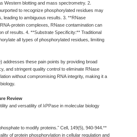
s Western blotting and mass spectrometry. 2.
 purported to recognize phosphorylated residues may
, leading to ambiguous results. 3. **RNase
ng RNA-protein complexes, RNase contamination can
of results. 4. **Substrate Specificity:** Traditional
rylate all types of phosphorylated residues, limiting
 addresses these pain points by providing broad
ncy, and stringent quality control to eliminate RNase
ylation without compromising RNA integrity, making it a
biology.
ture Review
tility and versatility of λPPase in molecular biology
phosphate to modify proteins." Cell, 149(5), 940-944.**
ity of protein phosphorylation in cellular regulation and