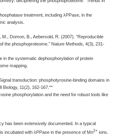
rometry: deciphering the phosphoproteome." Trends in
hosphatase treatment, including λPPase, in the
mic analysis.
er, M., Domon, B., Aebersold, R. (2007). "Reproducible
s of the phosphoproteome." Nature Methods, 4(3), 231-
in the systematic dephosphorylation of protein
eome mapping.
 "Signal transduction: phosphotyrosine-binding domains in
l Biology, 11(2), 162-167.**
rosine phosphorylation and the need for robust tools like
acy has been extensively documented. In a typical
2+
 is incubated with λPPase in the presence of Mn
ions.