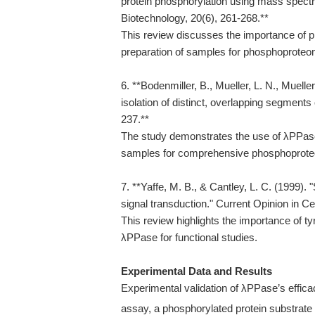
protein phosphorylation using mass spect
Biotechnology, 20(6), 261-268.**
This review discusses the importance of p
preparation of samples for phosphoproteo
6. **Bodenmiller, B., Mueller, L. N., Muell
isolation of distinct, overlapping segment
237.**
The study demonstrates the use of λPPase 
samples for comprehensive phosphoprot
7. **Yaffe, M. B., & Cantley, L. C. (1999).
signal transduction." Current Opinion in Cel
This review highlights the importance of ty
λPPase for functional studies.
Experimental Data and Results
Experimental validation of λPPase’s effic
assay, a phosphorylated protein substrate