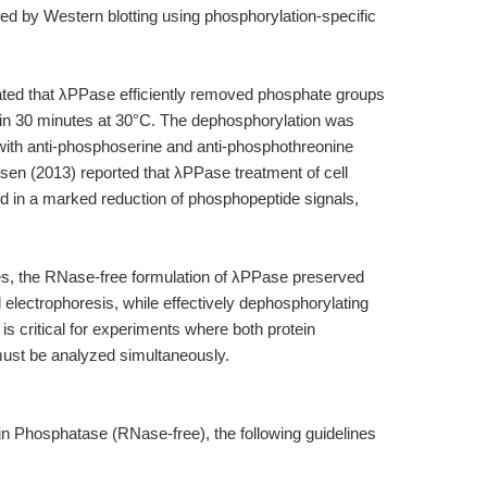
ed by Western blotting using phosphorylation-specific
ated that λPPase efficiently removed phosphate groups
hin 30 minutes at 30°C. The dephosphorylation was
with anti-phosphoserine and anti-phosphothreonine
rsen (2013) reported that λPPase treatment of cell
ed in a marked reduction of phosphopeptide signals,
es, the RNase-free formulation of λPPase preserved
electrophoresis, while effectively dephosphorylating
 is critical for experiments where both protein
ust be analyzed simultaneously.
n Phosphatase (RNase-free), the following guidelines