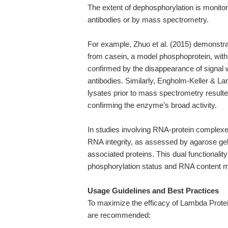
The extent of dephosphorylation is monitor
antibodies or by mass spectrometry.
For example, Zhuo et al. (2015) demonstr
from casein, a model phosphoprotein, wit
confirmed by the disappearance of signal 
antibodies. Similarly, Engholm-Keller & La
lysates prior to mass spectrometry result
confirming the enzyme’s broad activity.
In studies involving RNA-protein complex
RNA integrity, as assessed by agarose gel 
associated proteins. This dual functionality
phosphorylation status and RNA content m
Usage Guidelines and Best Practices
To maximize the efficacy of Lambda Protei
are recommended: