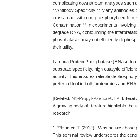
complicating downstream analyses such a
**Antibody Specificity:** Many antibodies
cross-react with non-phosphorylated forms
Contamination:** In experiments involvi
degrade RNA, confounding the interpretation 
phosphatases may not efficiently dephospho
their utility.
Lambda Protein Phosphatase (RNase-free)
substrate specificity, high catalytic efficie
activity. This ensures reliable dephosphor
preferred tool in both proteomics and RNA 
[Related:
N1-Propyl-Pseudo-UTP
]
Litera
A growing body of literature highlights the u
research:
1. **Hunter, T. (2012). "Why nature chose 
This seminal review underscores the central