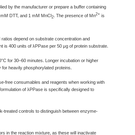
lied by the manufacturer or prepare a buffer containing
2+
2 mM DTT, and 1 mM MnCl
. The presence of Mn
is
2
 ratios depend on substrate concentration and
int is 400 units of λPPase per 50 μg of protein substrate.
30°C for 30–60 minutes. Longer incubation or higher
or heavily phosphorylated proteins.
se-free consumables and reagents when working with
rmulation of λPPase is specifically designed to
ck-treated controls to distinguish between enzyme-
ors in the reaction mixture, as these will inactivate