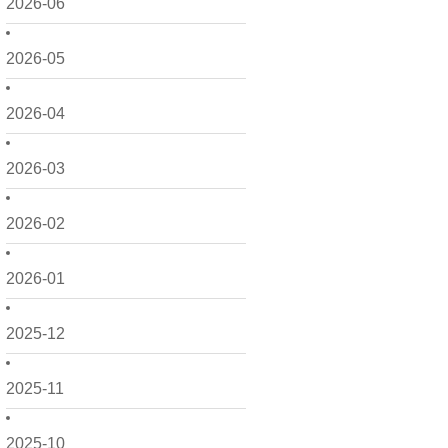
2026-06
2026-05
2026-04
2026-03
2026-02
2026-01
2025-12
2025-11
2025-10