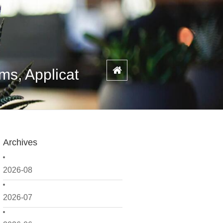
s, Applicat
Archives
2026-08
2026-07