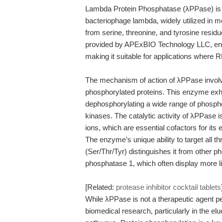
Lambda Protein Phosphatase (λPPase) is
bacteriophage lambda, widely utilized in m
from serine, threonine, and tyrosine resid
provided by APExBIO Technology LLC, ensu
making it suitable for applications where RNA
The mechanism of action of λPPase involv
phosphorylated proteins. This enzyme exhibi
dephosphorylating a wide range of phospho
kinases. The catalytic activity of λPPase
ions, which are essential cofactors for its
The enzyme’s unique ability to target all 
(Ser/Thr/Tyr) distinguishes it from other 
phosphatase 1, which often display more lim
[Related:
protease inhibitor cocktail tablets
While λPPase is not a therapeutic agent per s
biomedical research, particularly in the el