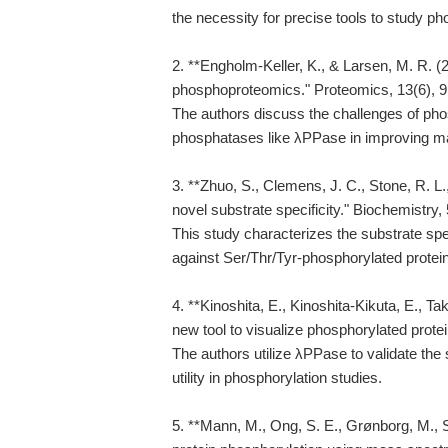
the necessity for precise tools to study p
2. **Engholm-Keller, K., & Larsen, M. R. (
phosphoproteomics." Proteomics, 13(6), 9
The authors discuss the challenges of phos
phosphatases like λPPase in improving 
3. **Zhuo, S., Clemens, J. C., Stone, R. L.
novel substrate specificity." Biochemistry,
This study characterizes the substrate spe
against Ser/Thr/Tyr-phosphorylated protei
4. **Kinoshita, E., Kinoshita-Kikuta, E., T
new tool to visualize phosphorylated prote
The authors utilize λPPase to validate the 
utility in phosphorylation studies.
5. **Mann, M., Ong, S. E., Grønborg, M., S