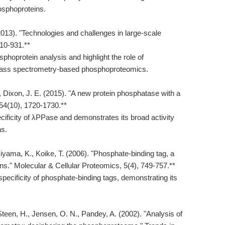
hosphoproteins.
2013). "Technologies and challenges in large-scale
10-931.**
phoprotein analysis and highlight the role of
mass spectrometry-based phosphoproteomics.
, Dixon, J. E. (2015). "A new protein phosphatase with a
 54(10), 1720-1730.**
cificity of λPPase and demonstrates its broad activity
ns.
akiyama, K., Koike, T. (2006). "Phosphate-binding tag, a
ins." Molecular & Cellular Proteomics, 5(4), 749-757.**
specificity of phosphate-binding tags, demonstrating its
teen, H., Jensen, O. N., Pandey, A. (2002). "Analysis of