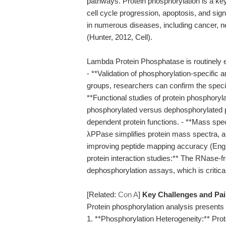
pathways. Protein phosphorylation is a ke
cell cycle progression, apoptosis, and sign
in numerous diseases, including cancer, 
(Hunter, 2012, Cell).
Lambda Protein Phosphatase is routinely em
- **Validation of phosphorylation-specific
groups, researchers can confirm the specif
**Functional studies of protein phosphoryl
phosphorylated versus dephosphorylated pro
dependent protein functions. - **Mass sp
λPPase simplifies protein mass spectra, aid
improving peptide mapping accuracy (Engh
protein interaction studies:** The RNase-f
dephosphorylation assays, which is critica
[Related:
Con A
]
Key Challenges and Pa
Protein phosphorylation analysis presents 
1. **Phosphorylation Heterogeneity:** Prote