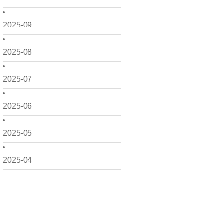
2025-09
2025-08
2025-07
2025-06
2025-05
2025-04