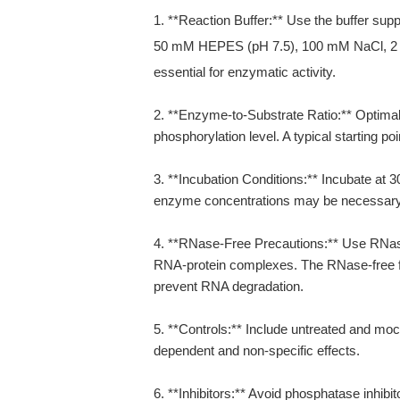
1. **Reaction Buffer:** Use the buffer supp
50 mM HEPES (pH 7.5), 100 mM NaCl, 
essential for enzymatic activity.
2. **Enzyme-to-Substrate Ratio:** Optimal
phosphorylation level. A typical starting po
3. **Incubation Conditions:** Incubate at 
enzyme concentrations may be necessary f
4. **RNase-Free Precautions:** Use RNa
RNA-protein complexes. The RNase-free fo
prevent RNA degradation.
5. **Controls:** Include untreated and mo
dependent and non-specific effects.
6. **Inhibitors:** Avoid phosphatase inhibit