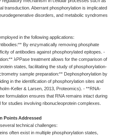
y regulatory mechanism in cellular processes such as
al transduction. Aberrant phosphorylation is implicated
neurodegenerative disorders, and metabolic syndromes
ployed in the following applications:
 antibodies:** By enzymatically removing phosphate
icity of antibodies against phosphorylated epitopes. -
ation:** λPPase treatment allows for the comparison of
tein states, facilitating the study of phosphorylation-
ectrometry sample preparation:** Dephosphorylation by
ing in the identification of phosphorylation sites and
olm-Keller & Larsen, 2013, Proteomics). - **RNA-
ree formulation ensures that RNA remains intact during
l for studies involving ribonucleoprotein complexes.
in Points Addressed
several technical challenges:
ins often exist in multiple phosphorylation states,