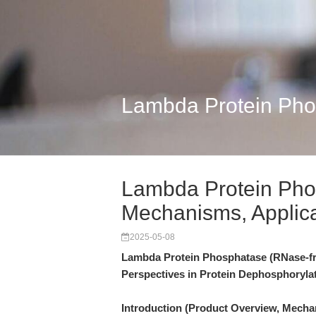
Lambda Protein Pho
Lambda Protein Pho
Mechanisms, Applic
2025-05-08
Lambda Protein Phosphatase (RNase-fr
Perspectives in Protein Dephosphoryla
Introduction (Product Overview, Mecha