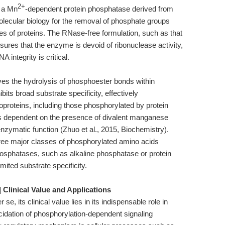
2+
 a Mn
-dependent protein phosphatase derived from
olecular biology for the removal of phosphate groups
ues of proteins. The RNase-free formulation, such as that
res that the enzyme is devoid of ribonuclease activity,
 integrity is critical.
es the hydrolysis of phosphoester bonds within
ts broad substrate specificity, effectively
proteins, including those phosphorylated by protein
 is dependent on the presence of divalent manganese
 enzymatic function (Zhuo et al., 2015, Biochemistry).
three major classes of phosphorylated amino acids
phosphatases, such as alkaline phosphatase or protein
ited substrate specificity.
]
Clinical Value and Applications
e, its clinical value lies in its indispensable role in
ucidation of phosphorylation-dependent signaling