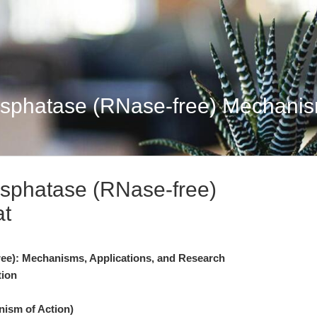
sphatase (RNase-free) Mechanism
sphatase (RNase-free)
at
ee): Mechanisms, Applications, and Research
tion
nism of Action)